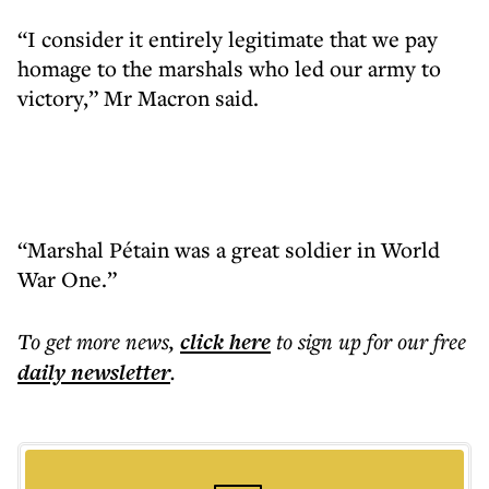
“I consider it entirely legitimate that we pay
homage to the marshals who led our army to
victory,” Mr Macron said.
“Marshal Pétain was a great soldier in World
War One.”
To get more
news
,
click here
to sign up for our free
daily
newsletter
.