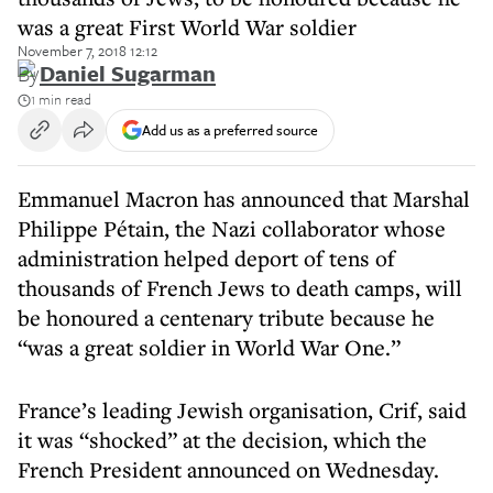
was a great First World War soldier
November 7, 2018 12:12
By
Daniel Sugarman
1 min read
Add us as a preferred source
Emmanuel Macron has announced that Marshal
Philippe Pétain, the Nazi collaborator whose
administration helped deport of tens of
thousands of French Jews to death camps, will
be honoured a centenary tribute because he
“was a great soldier in World War One.”
France’s leading Jewish organisation, Crif, said
it was “shocked” at the decision, which the
French President announced on Wednesday.