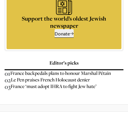
Support the world’s oldest Jewish
newspaper
Donate
Editor’s picks
01
France backpedals plans to honour Marshal Pétain
02
Le Pen praises French Holocaust denier
03
France ‘must adopt IHRA to fight Jew hate’