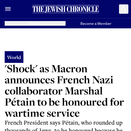
Donate
Become a Member
World
'Shock' as Macron
announces French Nazi
collaborator Marshal
Pétain to be honoured for
wartime service
French President says Pétain, who rounded up
thousands of Jews, to be honoured because he