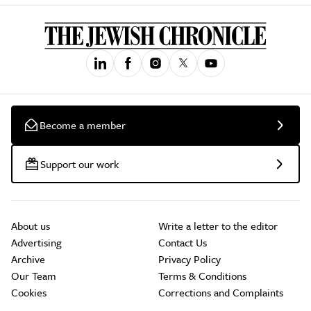
Become a member
Support our work
About us
Write a letter to the editor
Advertising
Contact Us
Archive
Privacy Policy
Our Team
Terms & Conditions
Cookies
Corrections and Complaints