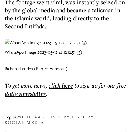
The footage went viral, was instantly seized on
by the global media and became a talisman in
the Islamic world, leading directly to the
Second Intifada.
WhatsApp Image 2023-05-12 at 12.12.51 (3)
Richard Landes (Photo: Handout)
To get more
news
,
click here
to sign up for our free
daily
newsletter
.
MEDIEVAL HISTORY
HISTORY
Topics:
SOCIAL MEDIA