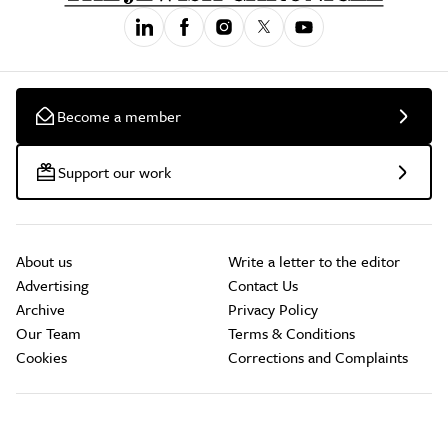
Become a member
Support our work
About us
Write a letter to the editor
Advertising
Contact Us
Archive
Privacy Policy
Our Team
Terms & Conditions
Cookies
Corrections and Complaints