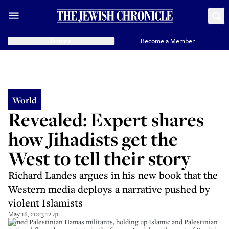
Donate
Become a Member
World
Revealed: Expert shares
how Jihadists get the
West to tell their story
Richard Landes argues in his new book that the
Western media deploys a narrative pushed by
violent Islamists
May 18, 2023 12:41
Armed Palestinian Hamas militants, holding up Islamic and Palestinian