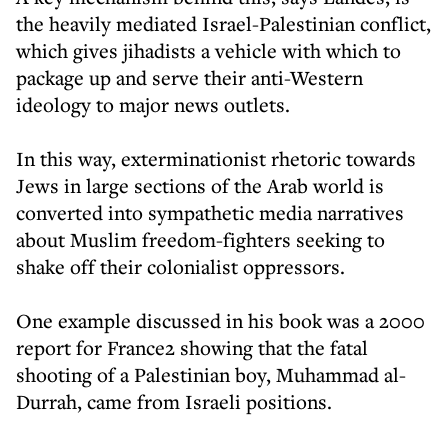
the heavily mediated Israel-Palestinian conflict,
which gives jihadists a vehicle with which to
package up and serve their anti-Western
ideology to major news outlets.
In this way, exterminationist rhetoric towards
Jews in large sections of the Arab world is
converted into sympathetic media narratives
about Muslim freedom-fighters seeking to
shake off their colonialist oppressors.
One example discussed in his book was a 2000
report for France2 showing that the fatal
shooting of a Palestinian boy, Muhammad al-
Durrah, came from Israeli positions.