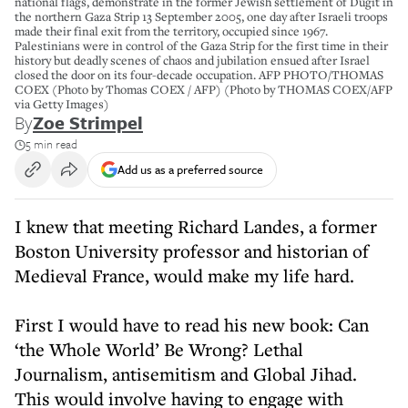
national flags, demonstrate in the former Jewish settlement of Dugit in
the northern Gaza Strip 13 September 2005, one day after Israeli troops
made their final exit from the territory, occupied since 1967.
Palestinians were in control of the Gaza Strip for the first time in their
history but deadly scenes of chaos and jubilation ensued after Israel
closed the door on its four-decade occupation. AFP PHOTO/THOMAS
COEX (Photo by Thomas COEX / AFP) (Photo by THOMAS COEX/AFP
via Getty Images)
By
Zoe Strimpel
5 min read
Add us as a preferred source
I knew that meeting Richard Landes, a former
Boston University professor and historian of
Medieval France, would make my life hard.
First I would have to read his new book: Can
‘the Whole World’ Be Wrong? Lethal
Journalism, antisemitism and Global Jihad.
This would involve having to engage with