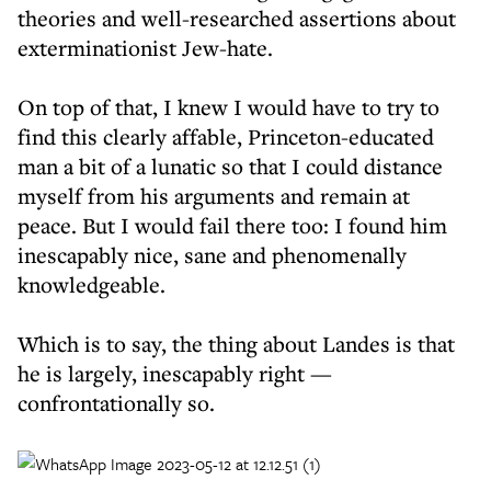
theories and well-researched assertions about
exterminationist Jew-hate.
On top of that, I knew I would have to try to
find this clearly affable, Princeton-educated
man a bit of a lunatic so that I could distance
myself from his arguments and remain at
peace. But I would fail there too: I found him
inescapably nice, sane and phenomenally
knowledgeable.
Which is to say, the thing about Landes is that
he is largely, inescapably right —
confrontationally so.