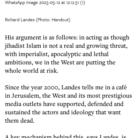
WhatsApp Image 2023-05-12 at 12.12.51 (1)
Richard Landes (Photo: Handout)
His argument is as follows: in acting as though
jihadist Islam is not a real and growing threat,
with imperialist, apocalyptic and lethal
ambitions, we in the West are putting the
whole world at risk.
Since the year 2000, Landes tells me in a café
in Jerusalem, the West and its most prestigious
media outlets have supported, defended and
sustained the actors and ideology that want
them dead.
A key mechanism behind this, says Landes, is