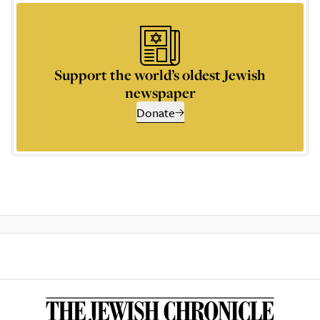
Support the world’s oldest Jewish
newspaper
Donate