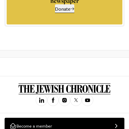
newspaper
Donate
Become a member