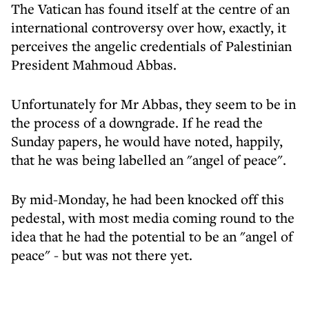
The Vatican has found itself at the centre of an
international controversy over how, exactly, it
perceives the angelic credentials of Palestinian
President Mahmoud Abbas.
Unfortunately for Mr Abbas, they seem to be in
the process of a downgrade. If he read the
Sunday papers, he would have noted, happily,
that he was being labelled an "angel of peace".
By mid-Monday, he had been knocked off this
pedestal, with most media coming round to the
idea that he had the potential to be an "angel of
peace" - but was not there yet.