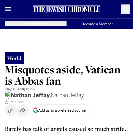
Donate
Become a Member
World
Misquotes aside, Vatican
is Abbas fan
May 21, 2015 14:06
By
Nathan Jeffay
,
Nathan Jeffay
1 min read
Add us as a preferred source
Rarely has talk of angels caused so much strife.