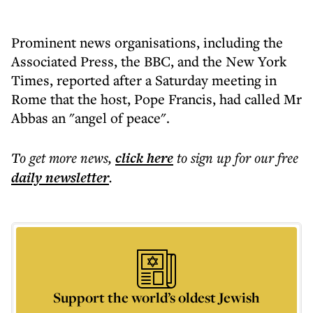
Prominent news organisations, including the
Associated Press, the BBC, and the New York
Times, reported after a Saturday meeting in
Rome that the host, Pope Francis, had called Mr
Abbas an "angel of peace".
To get more
news
,
click here
to sign up for our free
daily
newsletter
.
Support the world’s oldest Jewish