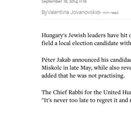
September 18, 2014 11:18
By
Valentina Jovanovski
1 min read
Hungary's Jewish leaders have hit o
field a local election candidate wit
Péter Jakab announced his candidac
Miskolc in late May, while also rev
added that he was not practising.
The Chief Rabbi for the United Hu
"It's never too late to regret it and