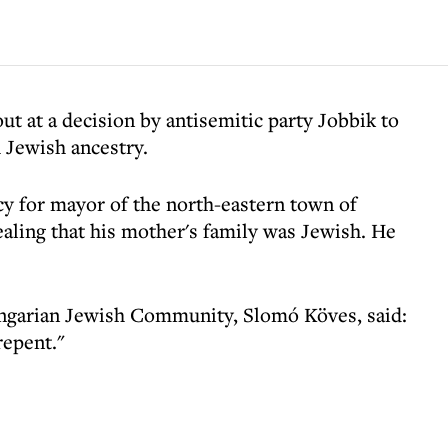
ut at a decision by antisemitic party Jobbik to
h Jewish ancestry.
y for mayor of the north-eastern town of
ealing that his mother's family was Jewish. He
ngarian Jewish Community, Slomó Köves, said:
 repent."