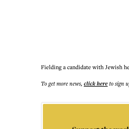
Fielding a candidate with Jewish he
To get more
news
,
click here
to sign u