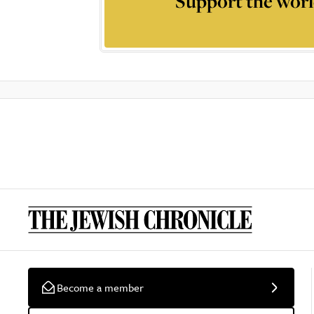
Support the worl
Become a member