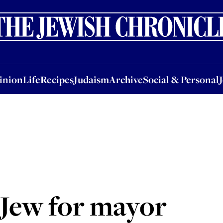
nion
Life
Recipes
Judaism
Archive
Social & Personal
Jobs
Events
inion
Life
Recipes
Judaism
Archive
Social & Personal
s Jew for mayor