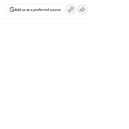
Add us as a preferred source