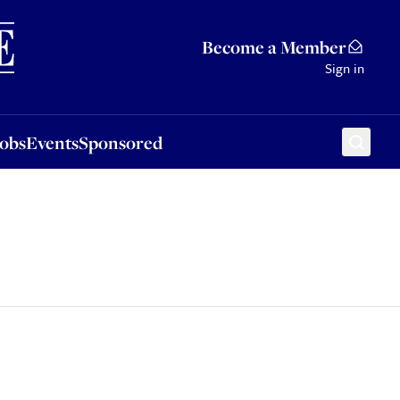
Sponsored
Become a Member
Sign in
Jobs
Events
Sponsored