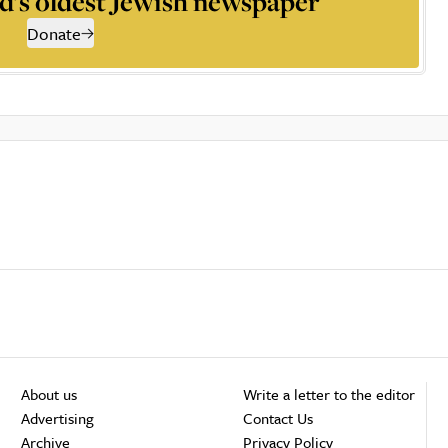
d’s oldest Jewish newspaper
Donate
About us
Write a letter to the editor
Advertising
Contact Us
Archive
Privacy Policy