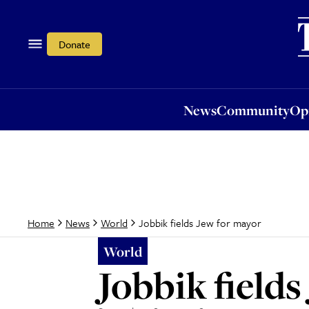
News
Community
Opi
Donate
News
Community
Op
Jobbik fields Jew for mayor
Home
News
World
World
Jobbik field