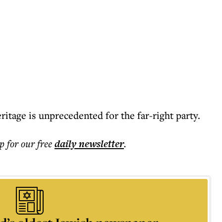
ritage is unprecedented for the far-right party.
p for our free
daily
newsletter
.