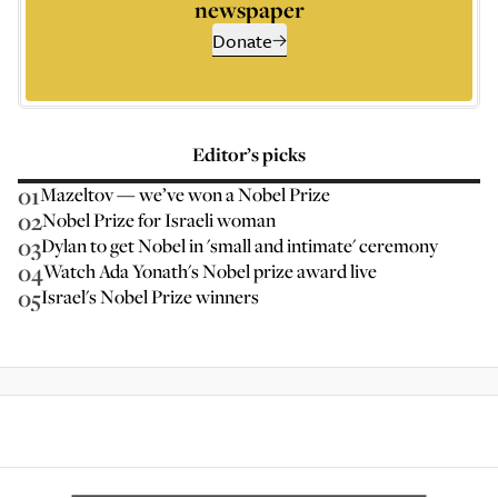
newspaper
Donate
Editor’s picks
01
Mazeltov — we’ve won a Nobel Prize
02
Nobel Prize for Israeli woman
03
Dylan to get Nobel in 'small and intimate' ceremony
04
Watch Ada Yonath's Nobel prize award live
05
Israel's Nobel Prize winners