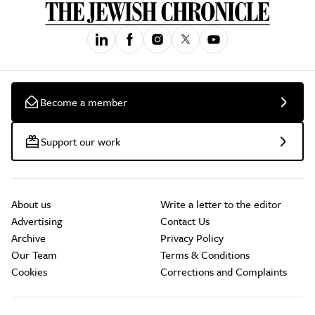
Become a member
Support our work
About us
Write a letter to the editor
Advertising
Contact Us
Archive
Privacy Policy
Our Team
Terms & Conditions
Cookies
Corrections and Complaints