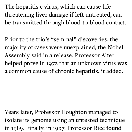
The hepatitis c virus, which can cause life-
threatening liver damage if left untreated, can
be transmitted through blood-to-blood contact.
Prior to the trio’s “seminal” discoveries, the
majority of cases were unexplained, the Nobel
Assembly said in a release. Professor Alter
helped prove in 1972 that an unknown virus was
a common cause of chronic hepatitis, it added.
Years later, Professor Houghton managed to
isolate its genome using an untested technique
in 1989. Finally, in 1997, Professor Rice found