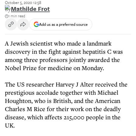
October 5, 2020 12:58
By
Mathilde Frot
1 min read
Add us as a preferred source
A Jewish scientist who made a landmark
discovery in the fight against hepatitis C was
among three professors jointly awarded the
Nobel Prize for medicine on Monday.
The US researcher Harvey J Alter received the
prestigious accolade together with Michael
Houghton, who is British, and the American
Charles M Rice for their work on the deadly
disease, which affects 215,000 people in the
UK.