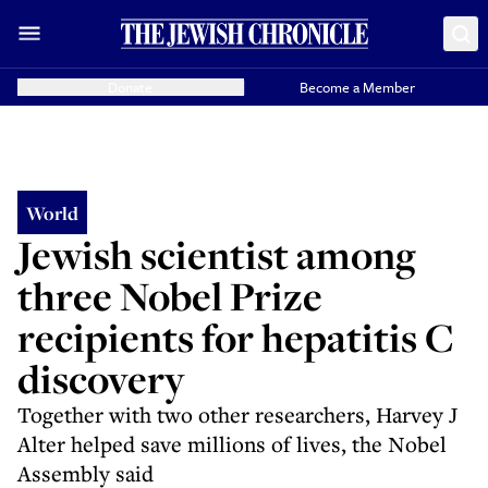
Donate
Become a Member
World
Jewish scientist among
three Nobel Prize
recipients for hepatitis C
discovery
Together with two other researchers, Harvey J
Alter helped save millions of lives, the Nobel
Assembly said