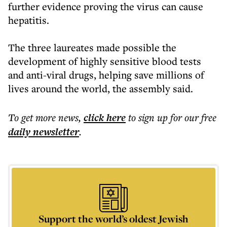
further evidence proving the virus can cause
hepatitis.
The three laureates made possible the
development of highly sensitive blood tests
and anti-viral drugs, helping save millions of
lives around the world, the assembly said.
To get more
news
,
click here
to sign up for our free
daily
newsletter
.
Support the world’s oldest Jewish