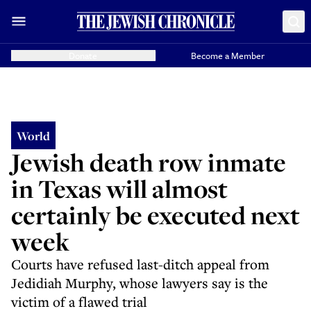
Donate
Become a Member
World
Jewish death row inmate
in Texas will almost
certainly be executed next
week
Courts have refused last-ditch appeal from
Jedidiah Murphy, whose lawyers say is the
victim of a flawed trial