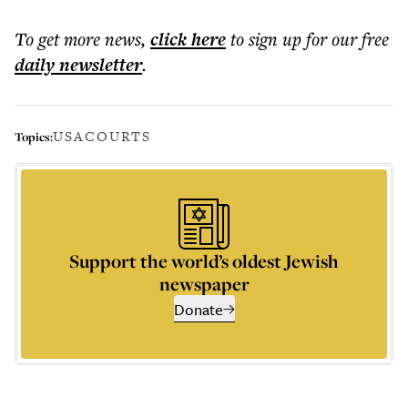
To get more
news
,
click here
to sign up for our free
daily
newsletter
.
USA
COURTS
Topics:
Support the world’s oldest Jewish
newspaper
Donate