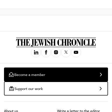
Become a member
Support our work
About us
Write a letter to the editor