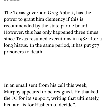
The Texas governor, Greg Abbott, has the
power to grant him clemency if this is
recommended by the state parole board.
However, this has only happened three times
since Texas resumed executions in 1982 after a
long hiatus. In the same period, it has put 577
prisoners to death.
In an email sent from his cell this week,
Murphy appeared to be resigned. He thanked
the JC for its support, writing that ultimately,
his fate “is for Hashem to decide”.