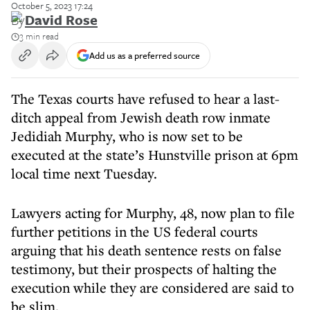
October 5, 2023 17:24
By
David Rose
3 min read
Add us as a preferred source
The Texas courts have refused to hear a last-
ditch appeal from Jewish death row inmate
Jedidiah Murphy, who is now set to be
executed at the state’s Hunstville prison at 6pm
local time next Tuesday.
Lawyers acting for Murphy, 48, now plan to file
further petitions in the US federal courts
arguing that his death sentence rests on false
testimony, but their prospects of halting the
execution while they are considered are said to
be slim.