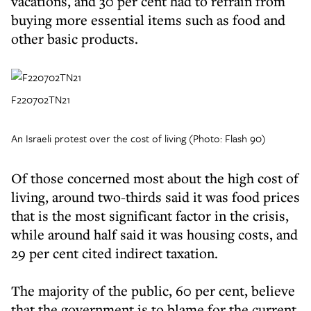
vacations, and 30 per cent had to refrain from
buying more essential items such as food and
other basic products.
F220702TN21
An Israeli protest over the cost of living (Photo: Flash 90)
Of those concerned most about the high cost of
living, around two-thirds said it was food prices
that is the most significant factor in the crisis,
while around half said it was housing costs, and
29 per cent cited indirect taxation.
The majority of the public, 60 per cent, believe
that the government is to blame for the current