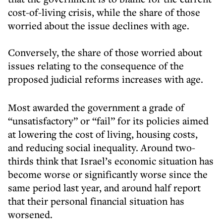
cost-of-living crisis, while the share of those
worried about the issue declines with age.
Conversely, the share of those worried about
issues relating to the consequence of the
proposed judicial reforms increases with age.
Most awarded the government a grade of
“unsatisfactory” or “fail” for its policies aimed
at lowering the cost of living, housing costs,
and reducing social inequality. Around two-
thirds think that Israel’s economic situation has
become worse or significantly worse since the
same period last year, and around half report
that their personal financial situation has
worsened.