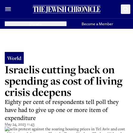
Donate
Become a Member
World
Israelis cutting back on
spending as cost of living
crisis deepens
Eighty per cent of respondents tell poll they
have had to give up one or more item of
expenditure
May 24, 2023 11:43
Israelis protest against the soaring housing prices in Tel Aviv and cost