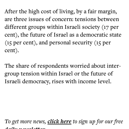
After the high cost of living, by a fair margin,
are three issues of concern: tensions between
different groups within Israeli society (17 per
cent), the future of Israel as a democratic state
(15 per cent), and personal security (15 per
cent).
The share of respondents worried about inter-
group tension within Israel or the future of
Israeli democracy, rises with income level.
To get more
news
,
click here
to sign up for our free