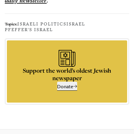
daily
newsletter
.
ISRAELI POLITICS
ISRAEL
Topics:
PFEFFER'S ISRAEL
Support the world’s oldest Jewish
newspaper
Donate