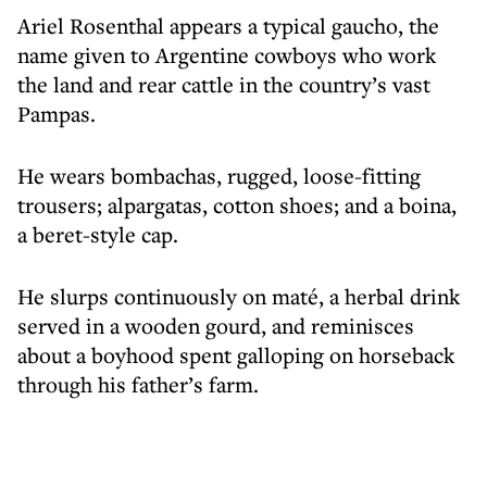
Ariel Rosenthal appears a typical gaucho, the
name given to Argentine cowboys who work
the land and rear cattle in the country’s vast
Pampas.
He wears bombachas, rugged, loose-fitting
trousers; alpargatas, cotton shoes; and a boina,
a beret-style cap.
He slurps continuously on maté, a herbal drink
served in a wooden gourd, and reminisces
about a boyhood spent galloping on horseback
through his father’s farm.