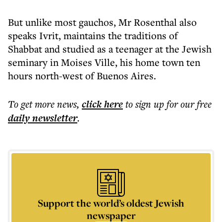
But unlike most gauchos, Mr Rosenthal also
speaks Ivrit, maintains the traditions of
Shabbat and studied as a teenager at the Jewish
seminary in Moises Ville, his home town ten
hours north-west of Buenos Aires.
To get more
news
,
click here
to sign up for our free
daily
newsletter
.
Support the world’s oldest Jewish
newspaper