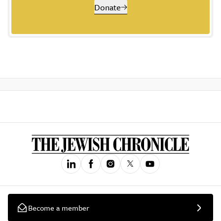
Donate
Become a member