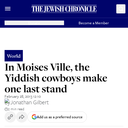
Donate
Become a Member
World
In Moises Ville, the
Yiddish cowboys make
one last stand
February 28, 2013 12:10
By
Jonathan Gilbert
2 min read
Add us as a preferred source