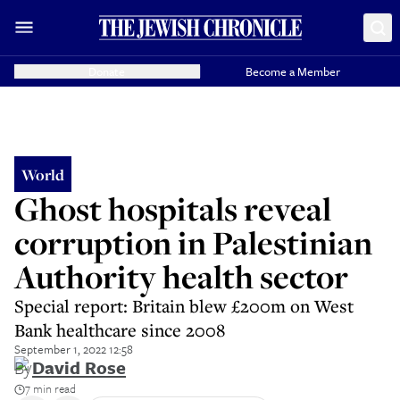
Donate
Become a Member
World
Ghost hospitals reveal
corruption in Palestinian
Authority health sector
Special report: Britain blew £200m on West
Bank healthcare since 2008
September 1, 2022 12:58
By
David Rose
7 min read