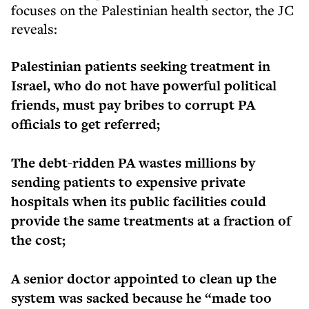
focuses on the Palestinian health sector, the JC
reveals:
Palestinian patients seeking treatment in
Israel, who do not have powerful political
friends, must pay bribes to corrupt PA
officials to get referred;
The debt-ridden PA wastes millions by
sending patients to expensive private
hospitals when its public facilities could
provide the same treatments at a fraction of
the cost;
A senior doctor appointed to clean up the
system was sacked because he “made too