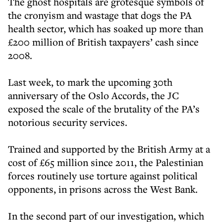
The ghost hospitals are grotesque symbols of
the cronyism and wastage that dogs the PA
health sector, which has soaked up more than
£200 million of British taxpayers’ cash since
2008.
Last week, to mark the upcoming 30th
anniversary of the Oslo Accords, the JC
exposed the scale of the brutality of the PA’s
notorious security services.
Trained and supported by the British Army at a
cost of £65 million since 2011, the Palestinian
forces routinely use torture against political
opponents, in prisons across the West Bank.
In the second part of our investigation, which