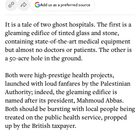
Add us as a preferred source
It is a tale of two ghost hospitals. The first is a
gleaming edifice of tinted glass and stone,
containing state-of-the-art medical equipment
but almost no doctors or patients. The other is
a 50-acre hole in the ground.
Both were high-prestige health projects,
launched with loud fanfares by the Palestinian
Authority; indeed, the gleaming edifice is
named after its president, Mahmoud Abbas.
Both should be bursting with local people being
treated on the public health service, propped
up by the British taxpayer.