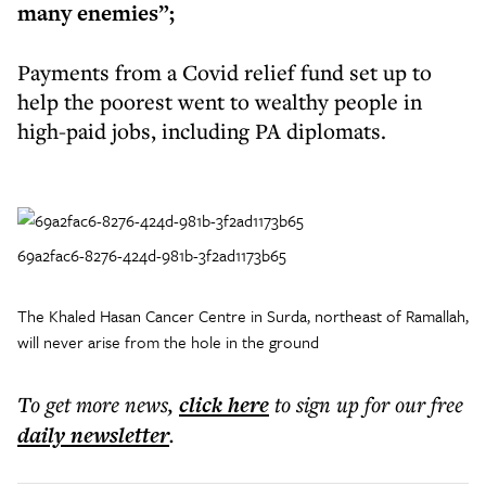
many enemies”;
Payments from a Covid relief fund set up to
help the poorest went to wealthy people in
high-paid jobs, including PA diplomats.
69a2fac6-8276-424d-981b-3f2ad1173b65
The Khaled Hasan Cancer Centre in Surda, northeast of Ramallah,
will never arise from the hole in the ground
To get more
news
,
click here
to sign up for our free
daily
newsletter
.