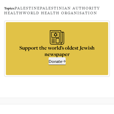
PALESTINE
PALESTINIAN AUTHORITY
Topics:
HEALTH
WORLD HEALTH ORGANISATION
Support the world’s oldest Jewish
newspaper
Donate