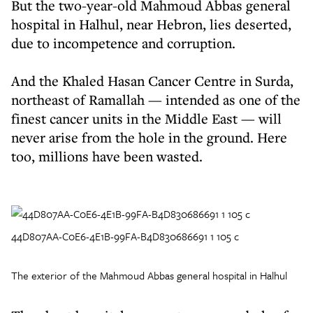
But the two-year-old Mahmoud Abbas general
hospital in Halhul, near Hebron, lies deserted,
due to incompetence and corruption.
And the Khaled Hasan Cancer Centre in Surda,
northeast of Ramallah — intended as one of the
finest cancer units in the Middle East — will
never arise from the hole in the ground. Here
too, millions have been wasted.
44D807AA-C0E6-4E1B-99FA-B4D830686691 1 105 c
The exterior of the Mahmoud Abbas general hospital in Halhul