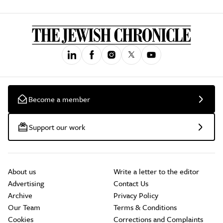
Become a member
Support our work
About us
Write a letter to the editor
Advertising
Contact Us
Archive
Privacy Policy
Our Team
Terms & Conditions
Cookies
Corrections and Complaints