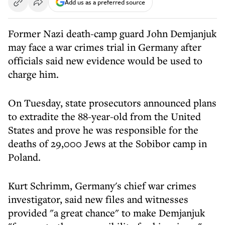
Add us as a preferred source
Former Nazi death-camp guard John Demjanjuk
may face a war crimes trial in Germany after
officials said new evidence would be used to
charge him.
On Tuesday, state prosecutors announced plans
to extradite the 88-year-old from the United
States and prove he was responsible for the
deaths of 29,000 Jews at the Sobibor camp in
Poland.
Kurt Schrimm, Germany's chief war crimes
investigator, said new files and witnesses
provided "a great chance" to make Demjanjuk