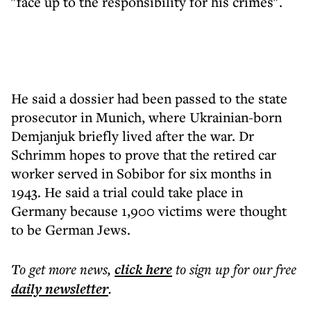
"face up to the responsibility for his crimes".
He said a dossier had been passed to the state
prosecutor in Munich, where Ukrainian-born
Demjanjuk briefly lived after the war. Dr
Schrimm hopes to prove that the retired car
worker served in Sobibor for six months in
1943. He said a trial could take place in
Germany because 1,900 victims were thought
to be German Jews.
To get more
news
,
click here
to sign up for our free
daily
newsletter
.