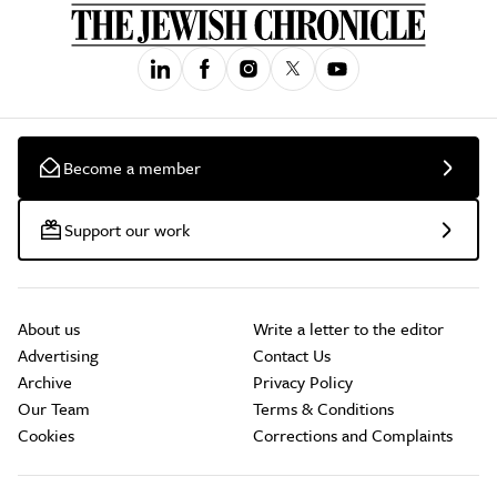
Become a member
Support our work
About us
Write a letter to the editor
Advertising
Contact Us
Archive
Privacy Policy
Our Team
Terms & Conditions
Cookies
Corrections and Complaints