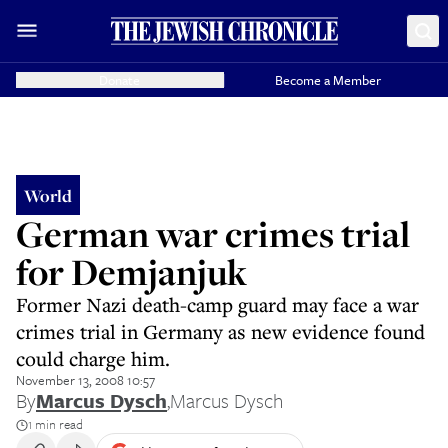
Donate
Become a Member
World
German war crimes trial
for Demjanjuk
Former Nazi death-camp guard may face a war
crimes trial in Germany as new evidence found
could charge him.
November 13, 2008 10:57
By
Marcus Dysch
,
Marcus Dysch
1 min read