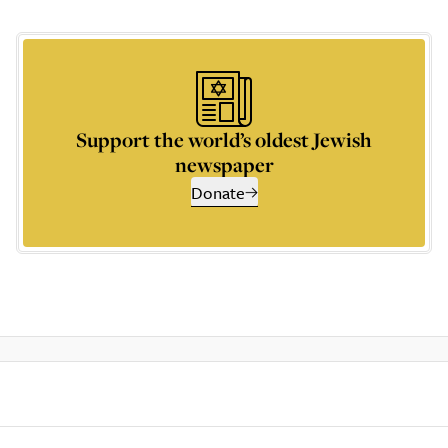
Support the world’s oldest Jewish
newspaper
Donate