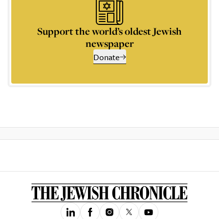
Support the world’s oldest Jewish
newspaper
Donate