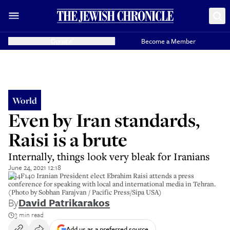
Donate
Become a Member
World
Even by Iran standards,
Raisi is a brute
Internally, things look very bleak for Iranians
June 24, 2021 12:18
2G4F140 Iranian President elect Ebrahim Raisi attends a press
conference for speaking with local and international media in Tehran.
(Photo by Sobhan Farajvan / Pacific Press/Sipa USA)
By
David Patrikarakos
3 min read
Add us as a preferred source