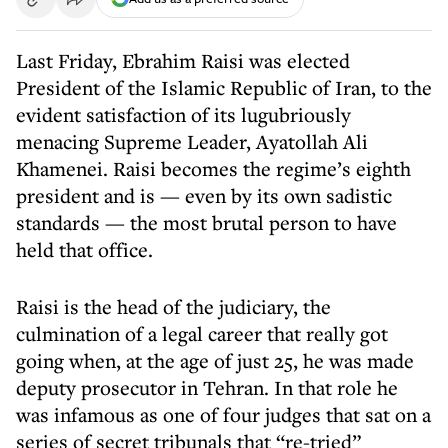
Last Friday, Ebrahim Raisi was elected
President of the Islamic Republic of Iran, to the
evident satisfaction of its lugubriously
menacing Supreme Leader, Ayatollah Ali
Khamenei. Raisi becomes the regime’s eighth
president and is — even by its own sadistic
standards — the most brutal person to have
held that office.
Raisi is the head of the judiciary, the
culmination of a legal career that really got
going when, at the age of just 25, he was made
deputy prosecutor in Tehran. In that role he
was infamous as one of four judges that sat on a
series of secret tribunals that “re-tried”