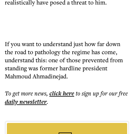
realistically have posed a threat to him.
If you want to understand just how far down
the road to pathology the regime has come,
understand this: one of those prevented from
standing was former hardline president
Mahmoud Ahmadinejad.
To get more
news
,
click here
to sign up for our free
daily
newsletter
.