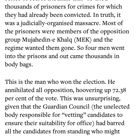
thousands of prisoners for crimes for which
they had already been convicted. In truth, it
was a judicially-organised massacre. Most of
the prisoners were members of the opposition
group Mujahedin-e Khalq (MEK) and the
regime wanted them gone. So four men went
into the prisons and out came thousands in
body bags.
This is the man who won the election. He
annihilated all opposition, hoovering up 72.38
per cent of the vote. This was unsurprising,
given that the Guardian Council (the unelected
body responsible for “vetting” candidates to
ensure their suitability for office) had barred
all the candidates from standing who might