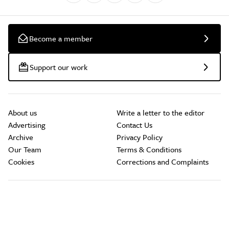
Become a member
Support our work
About us
Write a letter to the editor
Advertising
Contact Us
Archive
Privacy Policy
Our Team
Terms & Conditions
Cookies
Corrections and Complaints