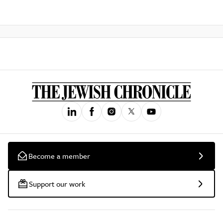
Become a member
Support our work