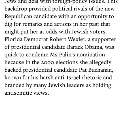
Jews and deal with foreign-policy issues. This
backdrop provided political rivals of the new
Republican candidate with an opportunity to
dig for remarks and actions in her past that
might put her at odds with Jewish voters.
Florida Democrat Robert Wexler, a supporter
of presidential candidate Barack Obama, was
quick to condemn Ms Palin's nomination
because in the 2000 elections she allegedly
backed presidential candidate Pat Buchanan,
known for his harsh anti-Israel rhetoric and
branded by many Jewish leaders as holding
antisemitic views.