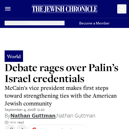
Donate
Become a Member
World
Debate rages over Palin’s
Israel credentials
McCain's vice president makes first steps
toward strengthening ties with the American
Jewish community
September 4, 2008 12:20
By
Nathan Guttman
,
Nathan Guttman
1 min read