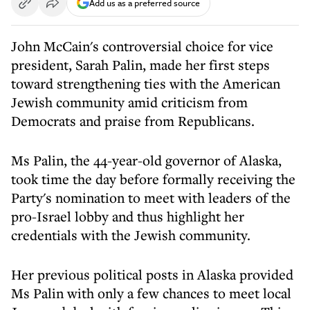
Add us as a preferred source
John McCain's controversial choice for vice
president, Sarah Palin, made her first steps
toward strengthening ties with the American
Jewish community amid criticism from
Democrats and praise from Republicans.
Ms Palin, the 44-year-old governor of Alaska,
took time the day before formally receiving the
Party's nomination to meet with leaders of the
pro-Israel lobby and thus highlight her
credentials with the Jewish community.
Her previous political posts in Alaska provided
Ms Palin with only a few chances to meet local