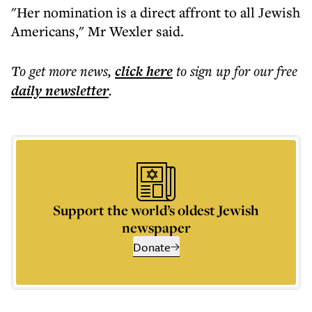
"Her nomination is a direct affront to all Jewish
Americans," Mr Wexler said.
To get more
news
,
click here
to sign up for our free
daily
newsletter
.
Support the world’s oldest Jewish
newspaper
Donate