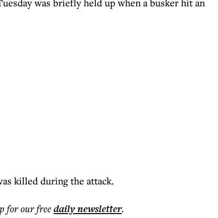
n Tuesday was briefly held up when a busker hit an
s killed during the attack.
p for our free
daily
newsletter
.