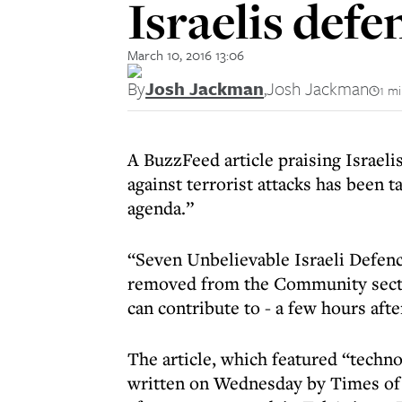
Israelis def
March 10, 2016 13:06
By
Josh Jackman
,
Josh Jackman
1 m
A BuzzFeed article praising Israel
against terrorist attacks has been 
agenda.”
“Seven Unbelievable Israeli Defen
removed from the Community sectio
can contribute to - a few hours aft
The article, which featured “techno
written on Wednesday by Times of 