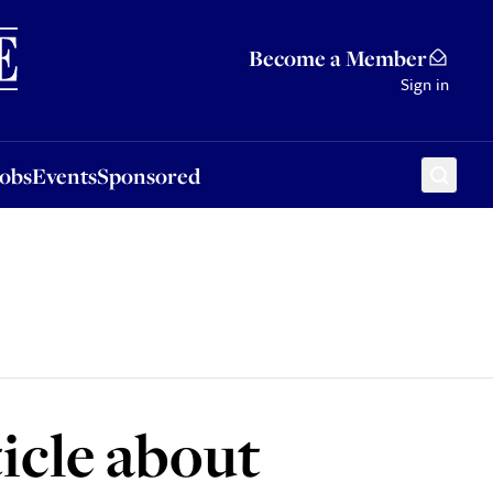
Sponsored
Become a Member
Sign in
Jobs
Events
Sponsored
ticle about