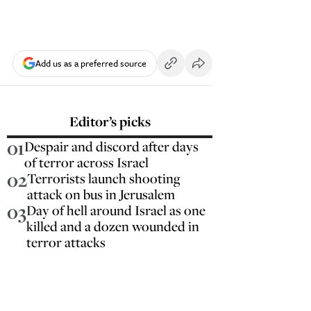
Add us as a preferred source
Editor’s picks
01
Despair and discord after days
of terror across Israel
02
Terrorists launch shooting
attack on bus in Jerusalem
03
Day of hell around Israel as one
killed and a dozen wounded in
terror attacks