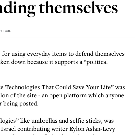
ending themselves
in read
is for using everyday items to defend themselves
taken down because it supports a “political
ce Technologies That Could Save Your Life” was
n of the site - an open platform which anyone
er being posted.
logies” like umbrellas and selfie sticks, was
Israel contributing writer Eylon Aslan-Levy