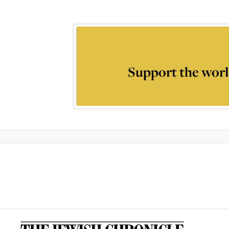
Support the worl