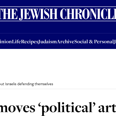
nion
Life
Recipes
Judaism
Archive
Social & Personal
Jobs
Events
inion
Life
Recipes
Judaism
Archive
Social & Personal
out Israelis defending themselves
oves ‘political’ ar