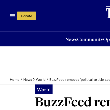
News
Community
Opi
Donate
News
Community
Op
BuzzFeed removes ‘political’ article ab
Home
News
World
World
BuzzFeed rem