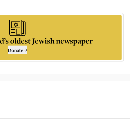
d’s oldest Jewish newspaper
Donate