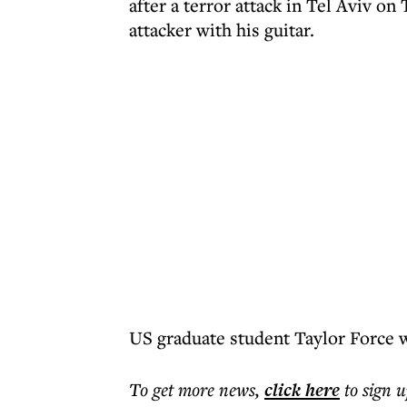
after a terror attack in Tel Aviv o
attacker with his guitar.
US graduate student Taylor Force wa
To get more
news
,
click here
to sign u