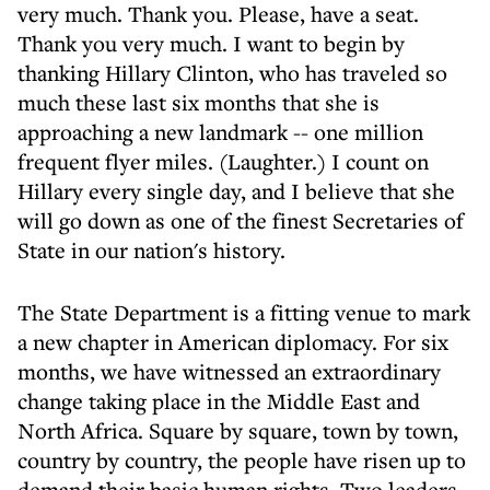
very much. Thank you. Please, have a seat.
Thank you very much. I want to begin by
thanking Hillary Clinton, who has traveled so
much these last six months that she is
approaching a new landmark -- one million
frequent flyer miles. (Laughter.) I count on
Hillary every single day, and I believe that she
will go down as one of the finest Secretaries of
State in our nation's history.
The State Department is a fitting venue to mark
a new chapter in American diplomacy. For six
months, we have witnessed an extraordinary
change taking place in the Middle East and
North Africa. Square by square, town by town,
country by country, the people have risen up to
demand their basic human rights. Two leaders