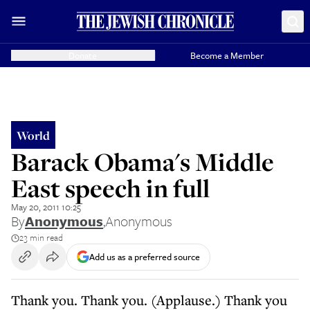
Donate
Become a Member
World
Barack Obama's Middle
East speech in full
May 20, 2011 10:25
By
Anonymous
,
Anonymous
23 min read
Add us as a preferred source
Thank you. Thank you. (Applause.) Thank you