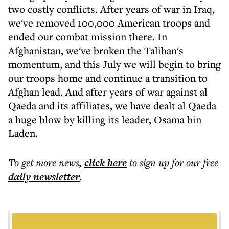
two costly conflicts. After years of war in Iraq,
we've removed 100,000 American troops and
ended our combat mission there. In
Afghanistan, we've broken the Taliban's
momentum, and this July we will begin to bring
our troops home and continue a transition to
Afghan lead. And after years of war against al
Qaeda and its affiliates, we have dealt al Qaeda
a huge blow by killing its leader, Osama bin
Laden.
To get more
news
,
click here
to sign up for our free
daily
newsletter
.