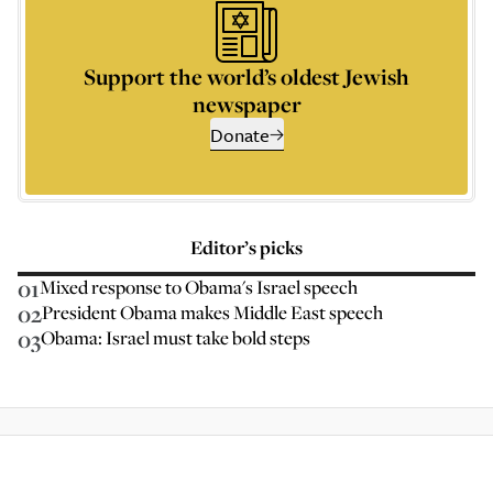
Support the world’s oldest Jewish
newspaper
Donate
Editor’s picks
01
Mixed response to Obama's Israel speech
02
President Obama makes Middle East speech
03
Obama: Israel must take bold steps