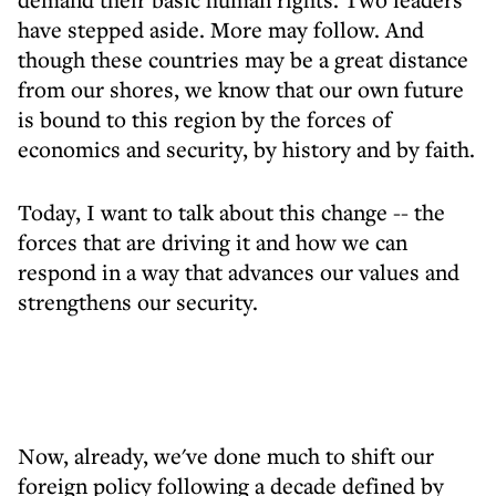
have stepped aside. More may follow. And
though these countries may be a great distance
from our shores, we know that our own future
is bound to this region by the forces of
economics and security, by history and by faith.
Today, I want to talk about this change -- the
forces that are driving it and how we can
respond in a way that advances our values and
strengthens our security.
Now, already, we've done much to shift our
foreign policy following a decade defined by