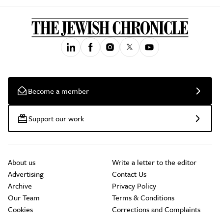
Become a member
Support our work
About us
Write a letter to the editor
Advertising
Contact Us
Archive
Privacy Policy
Our Team
Terms & Conditions
Cookies
Corrections and Complaints