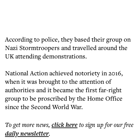
According to police, they based their group on
Nazi Stormtroopers and travelled around the
UK attending demonstrations.
National Action achieved notoriety in 2016,
when it was brought to the attention of
authorities and it became the first far-right
group to be proscribed by the Home Office
since the Second World War.
To get more
news
,
click here
to sign up for our free
daily
newsletter
.