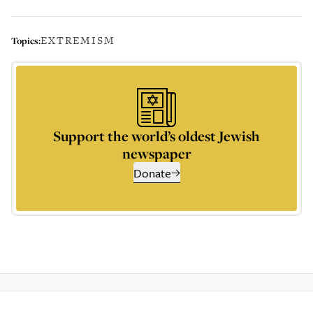
EXTREMISM
Topics:
Support the world’s oldest Jewish
newspaper
Donate