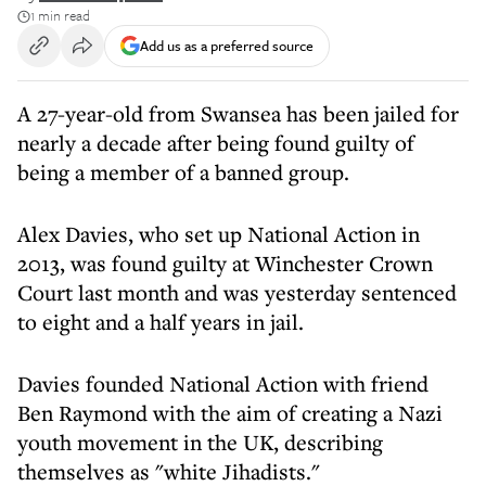
1 min read
Add us as a preferred source
A 27-year-old from Swansea has been jailed for
nearly a decade after being found guilty of
being a member of a banned group.
Alex Davies, who set up National Action in
2013, was found guilty at Winchester Crown
Court last month and was yesterday sentenced
to eight and a half years in jail.
Davies founded National Action with friend
Ben Raymond with the aim of creating a Nazi
youth movement in the UK, describing
themselves as "white Jihadists."