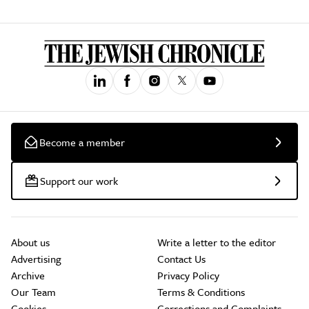
Become a member
Support our work
About us
Write a letter to the editor
Advertising
Contact Us
Archive
Privacy Policy
Our Team
Terms & Conditions
Cookies
Corrections and Complaints