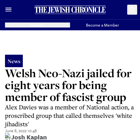
Donate
Become a Member
News
Welsh Neo-Nazi jailed for
eight years for being
member of fascist group
Alex Davies was a member of National action, a
proscribed group that called themselves 'white
jihadists'
June 8, 2022 10:48
By
Josh Kaplan