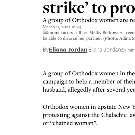
strike’ to pr
A group of Orthodox women are ref
March 11, 2024 16:43
Demonstrators call for Malky Berkowitz' fre
be able to divorce her partner. (Photo: Adina 
By
Eliana Jordan
,
Eliana Jordan
3 min
A group of Orthodox women in the 
campaign to help a member of thei
husband, allegedly after several yea
Orthodox women in upstate New Yor
protesting against the Chalachic l
or “chained woman”.