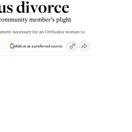
ous divorce
w community member’s plight
ocument necessary for an Orthodox woman to
Add us as a preferred source