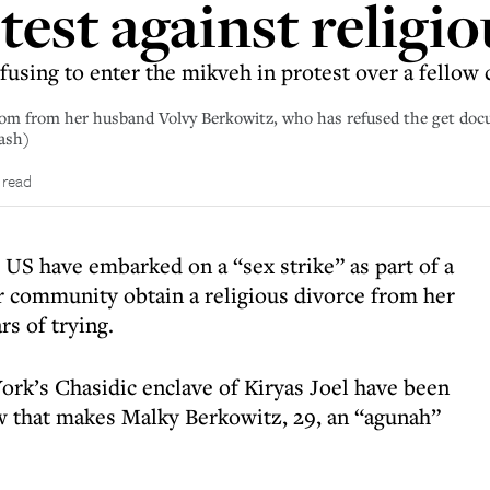
otest against religi
using to enter the mikveh in protest over a fello
edom from her husband Volvy Berkowitz, who has refused the get d
Sash)
 read
US have embarked on a “sex strike” as part of a
r community obtain a religious divorce from her
rs of trying.
k’s Chasidic enclave of Kiryas Joel have been
aw that makes Malky Berkowitz, 29, an “agunah”