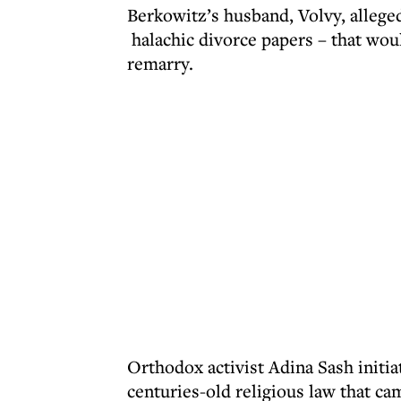
Berkowitz’s husband, Volvy, alleged
halachic divorce papers – that wou
remarry.
Orthodox activist Adina Sash initia
centuries-old religious law that 