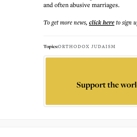
and often abusive marriages.
To get more
news
,
click here
to sign u
Topics:
ORTHODOX JUDAISM
Support the worl