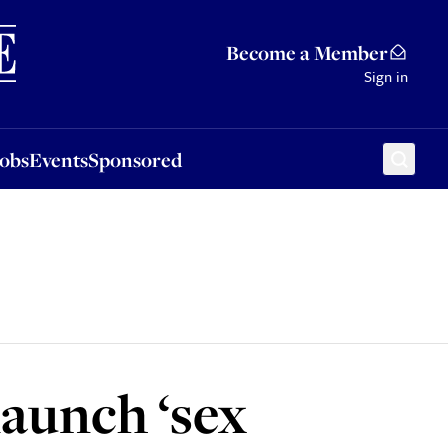
Sponsored
Become a Member
Sign in
Jobs
Events
Sponsored
aunch ‘sex