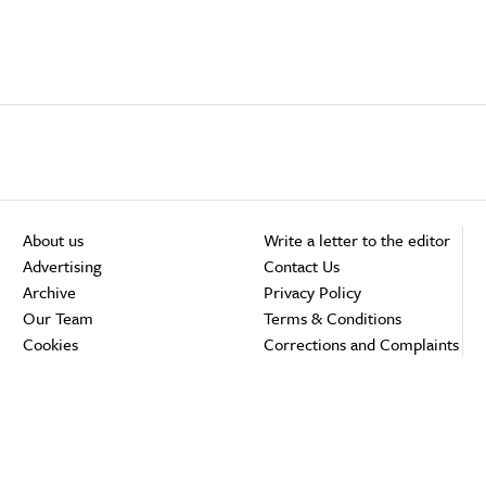
About us
Write a letter to the editor
Advertising
Contact Us
Archive
Privacy Policy
Our Team
Terms & Conditions
Cookies
Corrections and Complaints