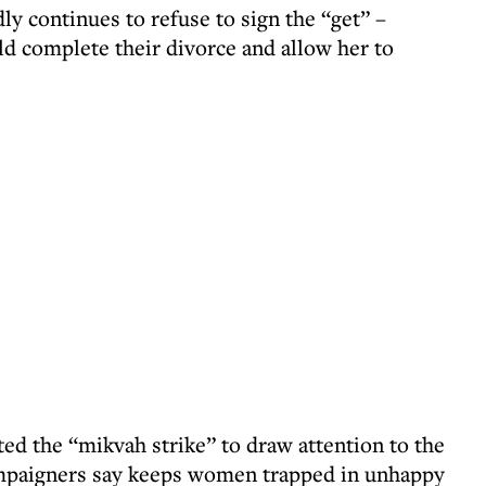
ly continues to refuse to sign the “get” –
ld complete their divorce and allow her to
ted the “mikvah strike” to draw attention to the
campaigners say keeps women trapped in unhappy