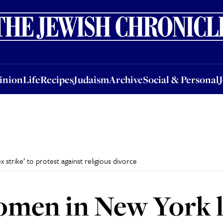
nion
Life
Recipes
Judaism
Archive
Social & Personal
Jobs
Events
inion
Life
Recipes
Judaism
Archive
Social & Personal
trike’ to protest against religious divorce
men in New York l