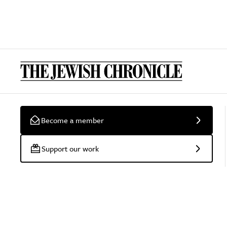
Become a member
Support our work