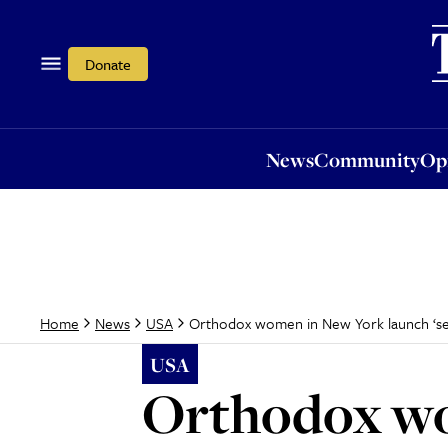
News
Community
Opi
Donate
News
Community
Op
Orthodox women in New York launch ‘sex s
Home
News
USA
USA
Orthodox wo