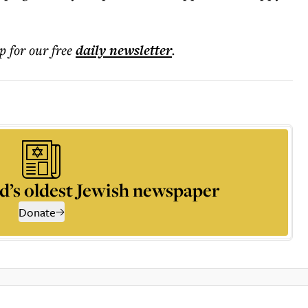
p for our free
daily
newsletter
.
d’s oldest Jewish newspaper
Donate