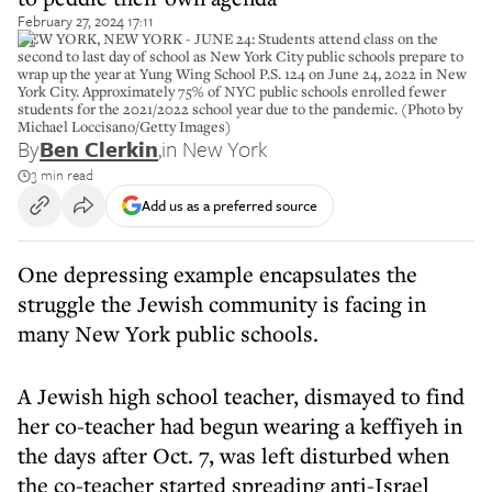
February 27, 2024 17:11
NEW YORK, NEW YORK - JUNE 24: Students attend class on the
second to last day of school as New York City public schools prepare to
wrap up the year at Yung Wing School P.S. 124 on June 24, 2022 in New
York City. Approximately 75% of NYC public schools enrolled fewer
students for the 2021/2022 school year due to the pandemic. (Photo by
Michael Loccisano/Getty Images)
By
Ben Clerkin
,
in New York
3 min read
Add us as a preferred source
One depressing example encapsulates the
struggle the Jewish community is facing in
many New York public schools.
A Jewish high school teacher, dismayed to find
her co-teacher had begun wearing a keffiyeh in
the days after Oct. 7, was left disturbed when
the co-teacher started spreading anti-Israel