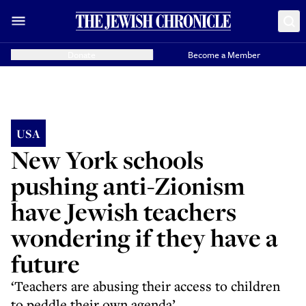
Donate
Become a Member
USA
New York schools
pushing anti-Zionism
have Jewish teachers
wondering if they have a
future
‘Teachers are abusing their access to children
to peddle their own agenda’