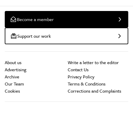
Become a member
Support our work
About us
Write a letter to the editor
Advertising
Contact Us
Archive
Privacy Policy
Our Team
Terms & Conditions
Cookies
Corrections and Complaints