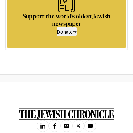
Support the world’s oldest Jewish
newspaper
Donate