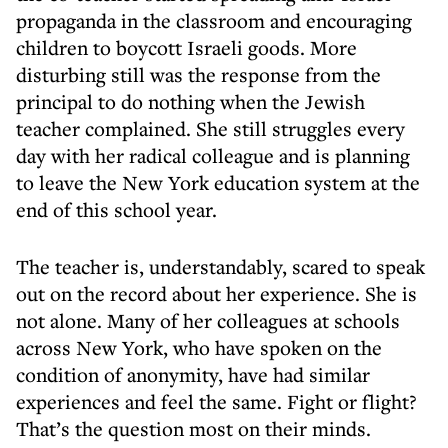
propaganda in the classroom and encouraging
children to boycott Israeli goods. More
disturbing still was the response from the
principal to do nothing when the Jewish
teacher complained. She still struggles every
day with her radical colleague and is planning
to leave the New York education system at the
end of this school year.
The teacher is, understandably, scared to speak
out on the record about her experience. She is
not alone. Many of her colleagues at schools
across New York, who have spoken on the
condition of anonymity, have had similar
experiences and feel the same. Fight or flight?
That’s the question most on their minds.