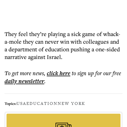
They feel they’re playing a sick game of whack-
a-mole they can never win with colleagues and
a department of education pushing a one-sided
narrative against Israel.
To get more
news
,
click here
to sign up for our free
daily
newsletter
.
USA
EDUCATION
NEW YORK
Topics: