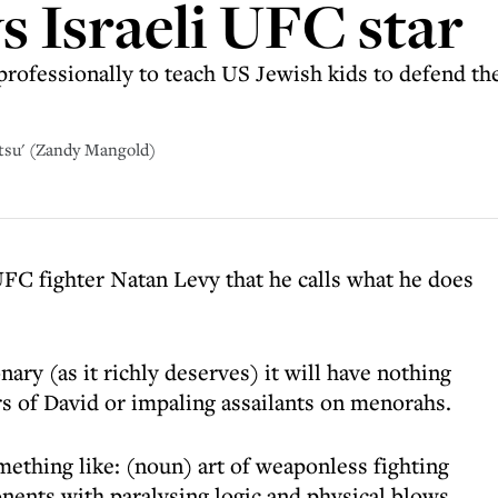
s Israeli UFC star
 professionally to teach US Jewish kids to defend th
itsu' (Zandy Mangold)
 UFC fighter Natan Levy that he calls what he does
onary (as it richly deserves) it will have nothing
s of David or impaling assailants on menorahs.
omething like: (noun) art of weaponless fighting
ents with paralysing logic and physical blows.