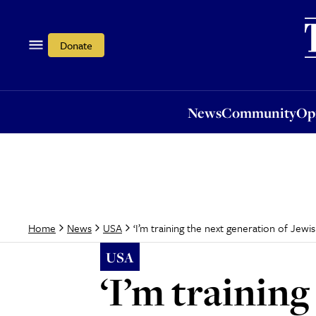
News
Community
Opi
Donate
News
Community
Op
‘I’m training the next generation of Jewis
Home
News
USA
USA
‘I’m training