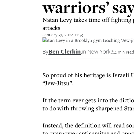
warriors’ say
Natan Levy takes time off fighting
attacks
January 31, 2024 11:53
Natan Levy in a Brooklyn gym teaching 'Jew-j
By
Ben Clerkin
,
in New York
4 min read
So proud of his heritage is Israeli
“Jew-Jitsu”.
If the term ever gets into the dicti
to do with throwing sharpened Star
Instead, the definition will read s
to overpower antisemites and oppon