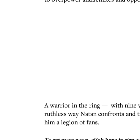
A warrior in the ring — with nine 
ruthless way Natan confronts and t
him a legion of fans.
To get more
news
,
to sign u