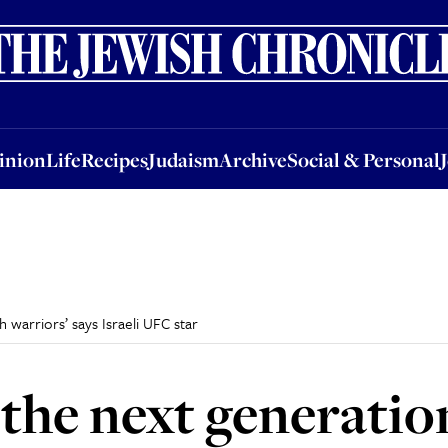
nion
Life
Recipes
Judaism
Archive
Social & Personal
Jobs
Events
inion
Life
Recipes
Judaism
Archive
Social & Personal
h warriors’ says Israeli UFC star
 the next generatio