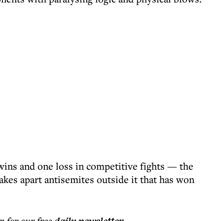
wins and one loss in competitive fights — the
akes apart antisemites outside it that has won
p for our free
.