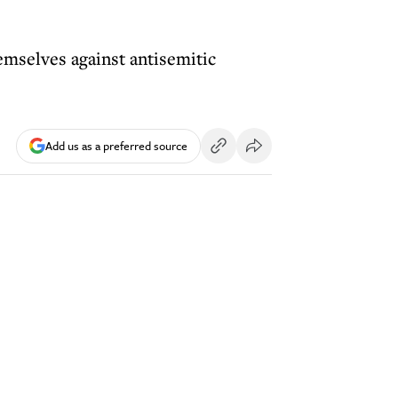
emselves against antisemitic
Add us as a preferred source