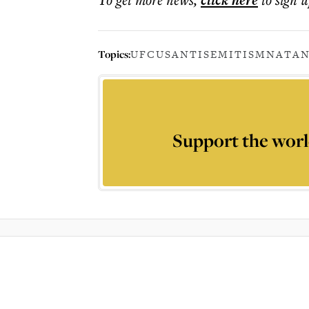
click here
Topics:
UFC
US
ANTISEMITISM
NATAN
Support the worl