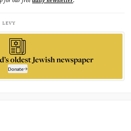
daily
newsletter
 LEVY
d’s oldest Jewish newspaper
Donate