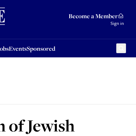
Sponsored
Become a Member
Sign in
Jobs
Events
Sponsored
n of Jewish