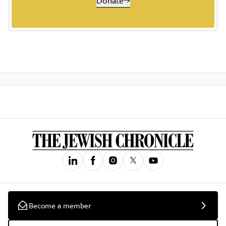
Donate
Become a member