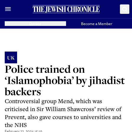
Donate
Become a Member
UK
Police trained on
‘Islamophobia’ by jihadist
backers
Controversial group Mend, which was
criticised in Sir William Shawcross’ review of
Prevent, also gave courses to universities and
the NHS
February 22, 2024 15:19