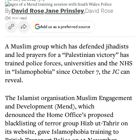
Images of a Mend training session with South Wales Police
By
David Rose
,
Jane Prinsley
,
David Rose
6 min read
Add us as a preferred source
A Muslim group which has defended jihadists
and led prayers for a “Palestinian victory” has
trained police forces, universities and the NHS
in “Islamophobia” since October 7, the
JC
can
reveal.
The Islamist organisation Muslim Engagement
and Development (Mend), which
denounced the Home Office’s proposed
blacklisting of terror group Hizb ut-Tahrir on
its website, gave Islamophobia training to
British Transport Police on 12 November.