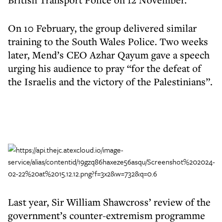
On 10 February, the group delivered similar
training to the South Wales Police. Two weeks
later, Mend’s CEO Azhar Qayum gave a speech
urging his audience to pray “for the defeat of
the Israelis and the victory of the Palestinians”.
Last year, Sir William Shawcross’ review of the
government’s counter-extremism programme