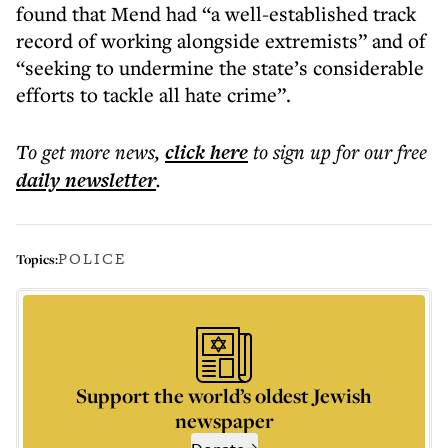
found that Mend had “a well-established track
record of working alongside extremists” and of
“seeking to undermine the state’s considerable
efforts to tackle all hate crime”.
To get more
news
,
click here
to sign up for our free
daily
newsletter
.
POLICE
Topics:
Support the world’s oldest Jewish
newspaper