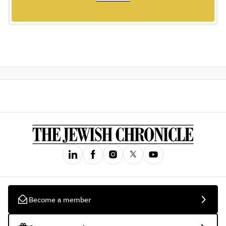
Become a member