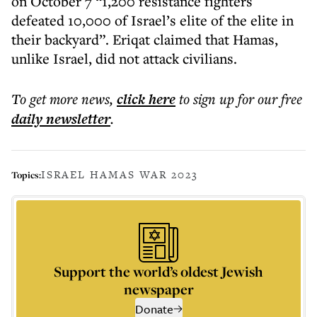
on October 7 “1,200 resistance fighters
defeated 10,000 of Israel’s elite of the elite in
their backyard”. Eriqat claimed that Hamas,
unlike Israel, did not attack civilians.
To get more
news
,
click here
to sign up for our free
daily
newsletter
.
ISRAEL HAMAS WAR 2023
Topics:
Support the world’s oldest Jewish
newspaper
Donate