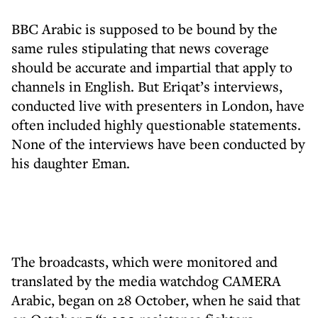
BBC Arabic is supposed to be bound by the
same rules stipulating that news coverage
should be accurate and impartial that apply to
channels in English. But Eriqat’s interviews,
conducted live with presenters in London, have
often included highly questionable statements.
None of the interviews have been conducted by
his daughter Eman.
The broadcasts, which were monitored and
translated by the media watchdog CAMERA
Arabic, began on 28 October, when he said that