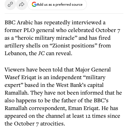
Add us as a preferred source
BBC Arabic has repeatedly interviewed a
former PLO general who celebrated October 7
as a “heroic military miracle” and has fired
artillery shells on “Zionist positions” from
Lebanon, the
JC
can reveal.
Viewers have been told that Major General
Wasef Eriqat is an independent “military
expert” based in the West Bank’s capital
Ramallah. They have not been informed that he
also happens to be the father of the BBC’s
Ramallah correspondent, Eman Eriqat. He has
appeared on the channel at least 12 times since
the October 7 atrocities.