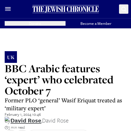
Donate
Become a Member
UK
BBC Arabic features
‘expert’ who celebrated
October 7
Former PLO ‘general’ Wasif Eriquat treated as
‘military expert’
February 1, 2024 10:46
By
David Rose
,
David Rose
3 min read