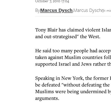
October 7, 2010 17:04
By
Marcus Dysch
,
Marcus Dysch
1 mi
Tony Blair has claimed violent Is
and out-strategised" the West.
He said too many people had accept
taken against Muslim countries fol
supported Israel and Jews rather t
Speaking in New York, the former 
be defeated "without defeating the 
Muslims were being undermined by 
arguments.