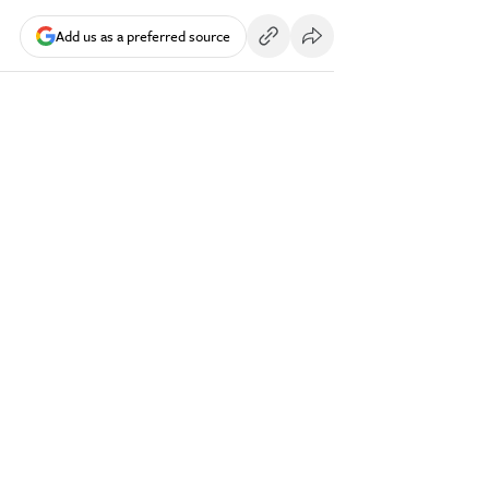
Add us as a preferred source