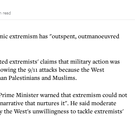
n read
lamic extremism has "outspent, outmanoeuvred
ed extremists' claims that military action was
lowing the 9/11 attacks because the West
han Palestinians and Muslims.
Prime Minister warned that extremism could not
narrative that nurtures it". He said moderate
the West's unwillingness to tackle extremists'