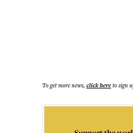
To get more
news
,
click here
to sign u
Support the worl