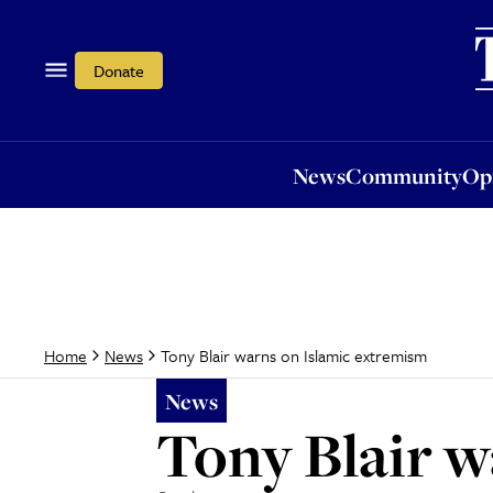
News
Community
Opi
Donate
News
Community
Op
Tony Blair warns on Islamic extremism
Home
News
News
Tony Blair w