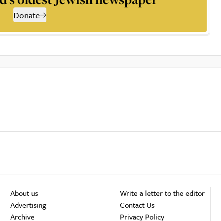
Donate
About us
Write a letter to the editor
Advertising
Contact Us
Archive
Privacy Policy