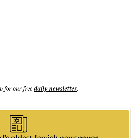
p for our free
daily
newsletter
.
d’s oldest Jewish newspaper