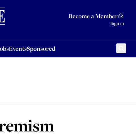
Sponsored
Become a Member
Sign in
Jobs
Events
Sponsored
xtremism