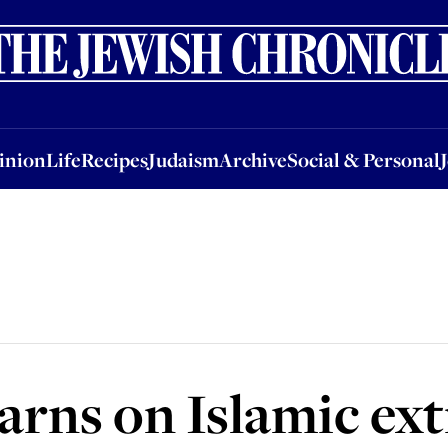
nion
Life
Recipes
Judaism
Archive
Social & Personal
Jobs
Events
inion
Life
Recipes
Judaism
Archive
Social & Personal
arns on Islamic e