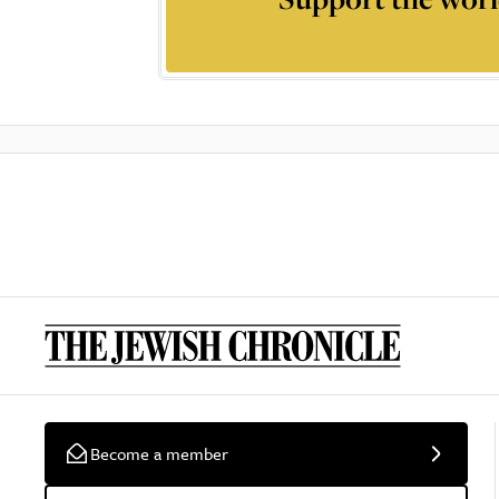
Become a member