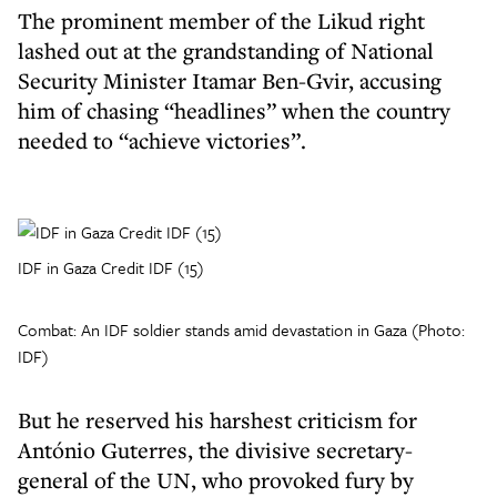
The prominent member of the Likud right
lashed out at the grandstanding of National
Security Minister Itamar Ben-Gvir, accusing
him of chasing “headlines” when the country
needed to “achieve victories”.
IDF in Gaza Credit IDF (15)
Combat: An IDF soldier stands amid devastation in Gaza (Photo:
IDF)
But he reserved his harshest criticism for
António Guterres, the divisive secretary-
general of the UN, who provoked fury by