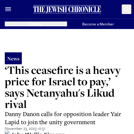
Donate
Become a Member
News
‘This ceasefire is a heavy
price for Israel to pay,’
says Netanyahu's Likud
rival
Danny Danon calls for opposition leader Yair
Lapid to join the unity government
November 23, 2023 10:51