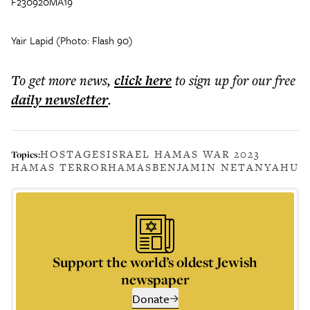
F230920MA19
Yair Lapid (Photo: Flash 90)
To get more
news
,
click here
to sign up for our free
daily
newsletter
.
HOSTAGES
ISRAEL HAMAS WAR 2023
Topics:
HAMAS TERROR
HAMAS
BENJAMIN NETANYAHU
Support the world’s oldest Jewish
newspaper
Donate