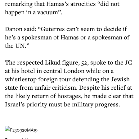
remarking that Hamas’s atrocities “did not
happen in a vacuum”.
Danon said: “Guterres can’t seem to decide if
he’s a spokesman of Hamas or a spokesman of
the UN.”
The respected Likud figure, 52, spoke to the JC
at his hotel in central London while on a
whistlestop foreign tour defending the Jewish
state from unfair criticism. Despite his relief at
the likely return of hostages, he made clear that
Israel’s priority must be military progress.