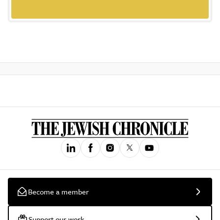
Become a member
Support our work