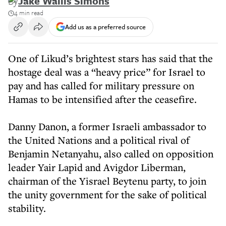
By
Jake Wallis Simons
4 min read
Add us as a preferred source
One of Likud’s brightest stars has said that the
hostage deal was a “heavy price” for Israel to
pay and has called for military pressure on
Hamas to be intensified after the ceasefire.
Danny Danon, a former Israeli ambassador to
the United Nations and a political rival of
Benjamin Netanyahu, also called on opposition
leader Yair Lapid and Avigdor Liberman,
chairman of the Yisrael Beytenu party, to join
the unity government for the sake of political
stability.