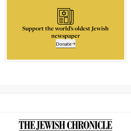
Support the world’s oldest Jewish
newspaper
Donate