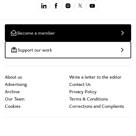
Become a member
Support our work
About us
Write a letter to the editor
Advertising
Contact Us
Archive
Privacy Policy
Our Team
Terms & Conditions
Cookies
Corrections and Complaints