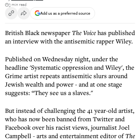
3 min read
Add us as a preferred source
British Black newspaper
The Voice
has published
an interview with the antisemitic rapper Wiley.
Published on Wednesday night, under the
headline 'Systematic oppression and Wiley', the
Grime artist repeats antisemitic slurs around
Jewish wealth and power - and at one stage
suggests: “They see us a slaves."
But instead of challenging the 41 year-old artist,
who has now been banned from Twitter and
Facebook over his racist views, journalist Joel
Campbell - arts and entertainment editor of
The