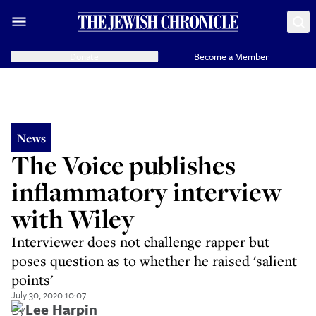
Donate
Become a Member
News
The Voice publishes
inflammatory interview
with Wiley
Interviewer does not challenge rapper but
poses question as to whether he raised 'salient
points'
July 30, 2020 10:07
By
Lee Harpin