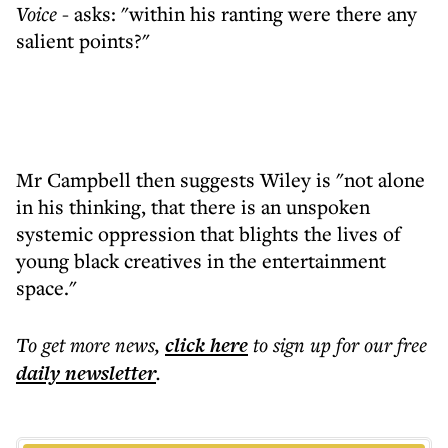
Voice
- asks: "within his ranting were there any
salient points?"
Mr Campbell then suggests Wiley is "not alone
in his thinking, that there is an unspoken
systemic oppression that blights the lives of
young black creatives in the entertainment
space."
To get more
news
,
click here
to sign up for our free
daily
newsletter
.