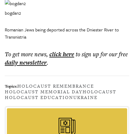
bogdan2
Romanian Jews being deported across the Dniester River to
Transnistria
To get more
news
,
click here
to sign up for our free
daily
newsletter
.
HOLOCAUST REMEMBRANCE
Topics:
HOLOCAUST MEMORIAL DAY
HOLOCAUST
HOLOCAUST EDUCATION
UKRAINE