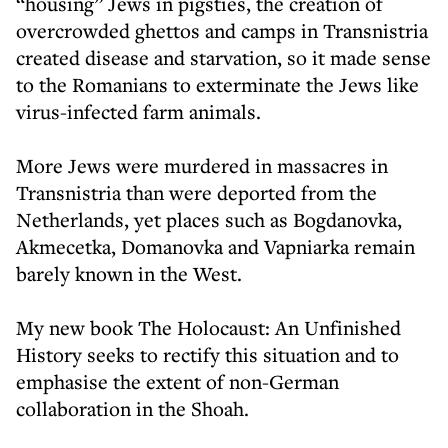
“housing” Jews in pigsties, the creation of
overcrowded ghettos and camps in Transnistria
created disease and starvation, so it made sense
to the Romanians to exterminate the Jews like
virus-infected farm animals.
More Jews were murdered in massacres in
Transnistria than were deported from the
Netherlands, yet places such as Bogdanovka,
Akmecetka, Domanovka and Vapniarka remain
barely known in the West.
My new book The Holocaust: An Unfinished
History seeks to rectify this situation and to
emphasise the extent of non-German
collaboration in the Shoah.