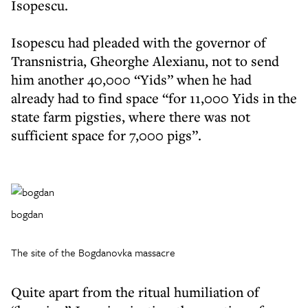
Isopescu.
Isopescu had pleaded with the governor of
Transnistria, Gheorghe Alexianu, not to send
him another 40,000 “Yids” when he had
already had to find space “for 11,000 Yids in the
state farm pigsties, where there was not
sufficient space for 7,000 pigs”.
bogdan
The site of the Bogdanovka massacre
Quite apart from the ritual humiliation of