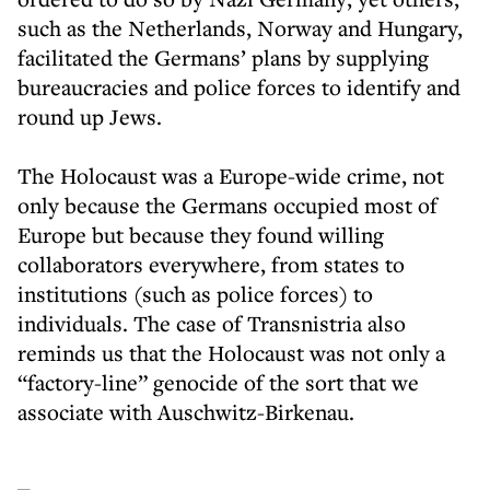
such as the Netherlands, Norway and Hungary,
facilitated the Germans’ plans by supplying
bureaucracies and police forces to identify and
round up Jews.
The Holocaust was a Europe-wide crime, not
only because the Germans occupied most of
Europe but because they found willing
collaborators everywhere, from states to
institutions (such as police forces) to
individuals. The case of Transnistria also
reminds us that the Holocaust was not only a
“factory-line” genocide of the sort that we
associate with Auschwitz-Birkenau.