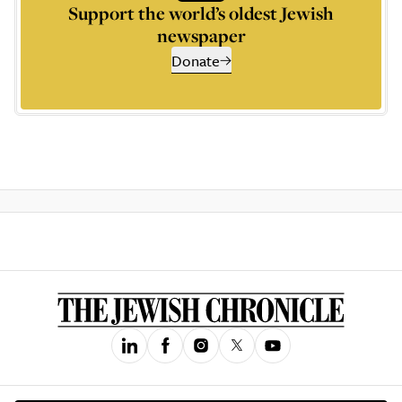
Support the world’s oldest Jewish
newspaper
Donate