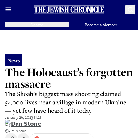
Donate
Become a Member
News
The Holocaust’s forgotten
massacre
The Shoah’s biggest mass shooting claimed
54,000 lives near a village in modern Ukraine
— yet few have heard of it today
January 26, 2023 11:21
By
Dan Stone
5 min read