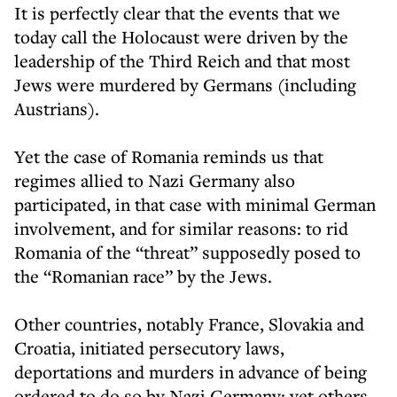
It is perfectly clear that the events that we
today call the Holocaust were driven by the
leadership of the Third Reich and that most
Jews were murdered by Germans (including
Austrians).
Yet the case of Romania reminds us that
regimes allied to Nazi Germany also
participated, in that case with minimal German
involvement, and for similar reasons: to rid
Romania of the “threat” supposedly posed to
the “Romanian race” by the Jews.
Other countries, notably France, Slovakia and
Croatia, initiated persecutory laws,
deportations and murders in advance of being
ordered to do so by Nazi Germany; yet others,