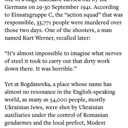
Germans on 29-30 September 1941. According
to Einsatzgruppe C, the “action squad” that was
responsible, 33,771 people were murdered over
those two days. One of the shooters, a man
named Kurt Werner, recalled later:
“It’s almost impossible to imagine what nerves
of steel it took to carry out that dirty work
down there. It was horrible.”
Yet at Bogdanovka, a place whose name has
almost no resonance in the English-speaking
world, as many as 54,000 people, mostly
Ukrainian Jews, were shot by Ukrainian
auxiliaries under the control of Romanian
gendarmes and the local prefect, Modest