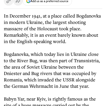
Add us as a preferred source
In December 1941, at a place called Bogdanovka
in modern Ukraine, the largest shooting
massacre of the Holocaust took place.
Remarkably, it is an event barely known about
in the English-speaking world.
Bogdanovka, which today lies in Ukraine close
to the River Bug, was then part of Transnistria,
the area of Soviet Ukraine between the
Dniester and Bug rivers that was occupied by
Romania, which invaded the USSR alongside
the German Wehrmacht in June that year.
Babyn Yar, near Kyiv, is rightly famous as the
site of a huge massacre carried out by the