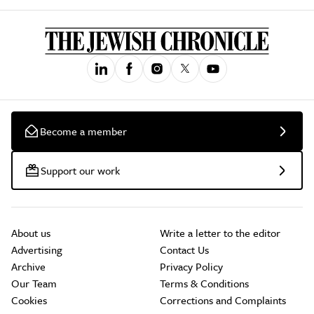
Become a member
Support our work
About us
Write a letter to the editor
Advertising
Contact Us
Archive
Privacy Policy
Our Team
Terms & Conditions
Cookies
Corrections and Complaints