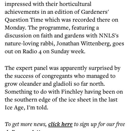
impressed with their horticultural
achievements in an edition of Gardeners'
Question Time which was recorded there on
Monday. The programme, featuring a
discussion on faith and gardens with NNLS's
nature-loving rabbi, Jonathan Wittenberg, goes
out on Radio 4 on Sunday week.
The expert panel was apparently surprised by
the success of congregants who managed to
grow oleander and gladioli so far north.
Something to do with Finchley having been on
the southern edge of the ice sheet in the last
Ice Age, I'm told.
To get more
news
,
click here
to sign up for our free