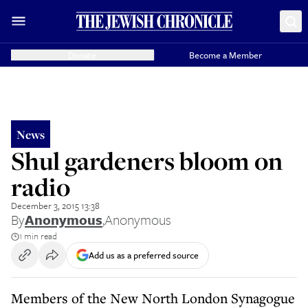
Donate
Become a Member
News
Shul gardeners bloom on
radio
December 3, 2015 13:38
By
Anonymous
,
Anonymous
1 min read
Add us as a preferred source
Members of the New North London Synagogue