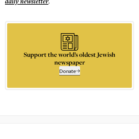
daily
newsletter
.
Support the world’s oldest Jewish
newspaper
Donate