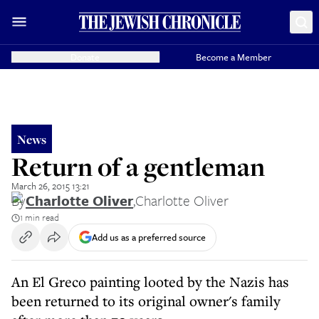
Donate
Become a Member
News
Return of a gentleman
March 26, 2015 13:21
By
Charlotte Oliver
,
Charlotte Oliver
1 min read
Add us as a preferred source
An El Greco painting looted by the Nazis has
been returned to its original owner's family