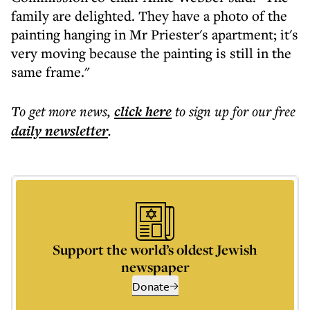
family are delighted. They have a photo of the
painting hanging in Mr Priester's apartment; it's
very moving because the painting is still in the
same frame."
To get more
news
,
click here
to sign up for our free
daily
newsletter
.
Support the world’s oldest Jewish
newspaper
Donate