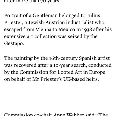
after more than 70 years.
Portrait of a Gentleman belonged to Julius
Priester, a Jewish-Austrian industrialist who
escaped from Vienna to Mexico in 1938 after his
extensive art collection was seized by the
Gestapo.
The painting by the 16th-century Spanish artist
was recovered after a 10-year search, conducted
by the Commission for Looted Art in Europe
on behalf of Mr Priester's UK-based heirs.
Commission co-chair Anne Webber said: "The