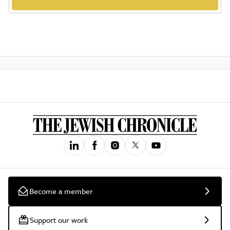
Become a member
Support our work