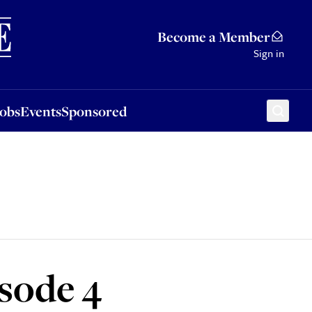
Sponsored
Become a Member
Sign in
Jobs
Events
Sponsored
isode 4