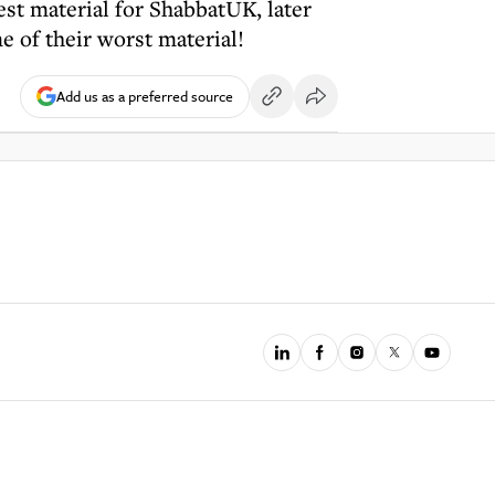
est material for ShabbatUK, later
 of their worst material!
Add us as a preferred source