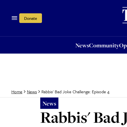
News
Community
Opi
Donate
News
Community
Op
Rabbis' Bad Joke Challenge: Episode 4
Home
News
News
Rabbis' Bad 