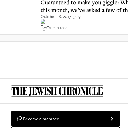
Guaranteed to make you giggle: Whi
this month, we’ve asked a few of t
October 18, 2017 15:29
By
1 min read
Become a member