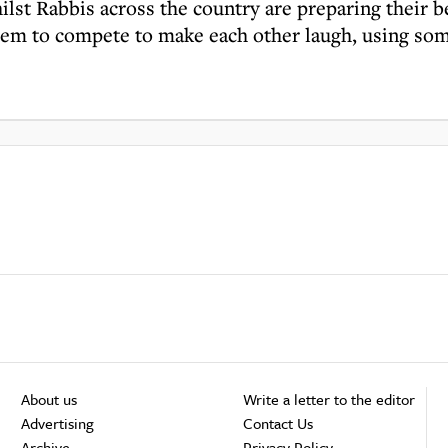
lst Rabbis across the country are preparing their b
hem to compete to make each other laugh, using some
About us
Write a letter to the editor
Advertising
Contact Us
Archive
Privacy Policy