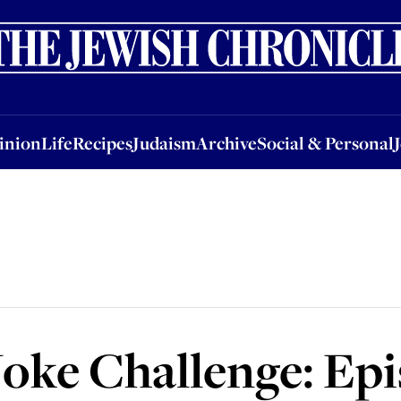
nion
Life
Recipes
Judaism
Archive
Social & Personal
Jobs
Events
inion
Life
Recipes
Judaism
Archive
Social & Personal
Joke Challenge: Ep