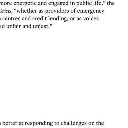
ore energetic and engaged in public life,” the
Crisis
, “whether as providers of emergency
 centres and credit lending, or as voices
d unfair and unjust.”
better at responding to challenges on the