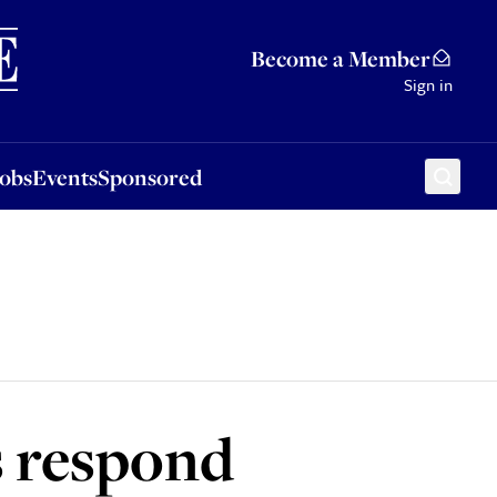
Sponsored
Become a Member
Sign in
Jobs
Events
Sponsored
s respond