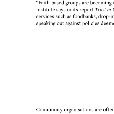
“Faith-based groups are becoming m
institute says in its report
Trust in 
services such as foodbanks, drop-in
speaking out against policies deeme
Community organisations are often 