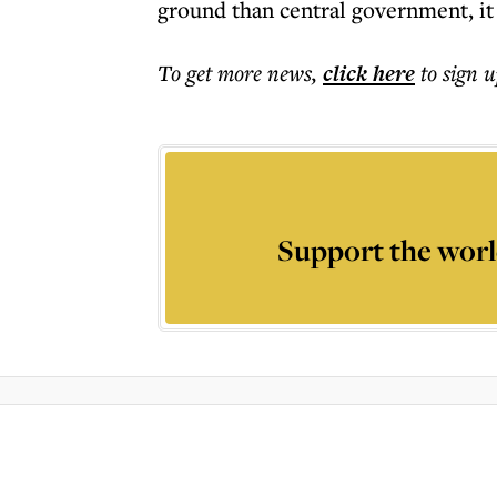
ground than central government, it
To get more
news
,
click here
to sign u
Support the worl