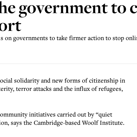
the government to c
ort
ls on governments to take firmer action to stop onl
social solidarity and new forms of citizenship in
rity, terror attacks and the influx of refugees,
ommunity initiatives carried out by “quiet
tion, says the Cambridge-based Woolf Institute.