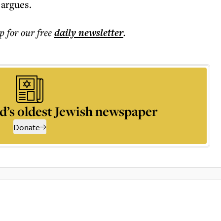
 argues.
p for our free
daily
newsletter
.
d’s oldest Jewish newspaper
Donate