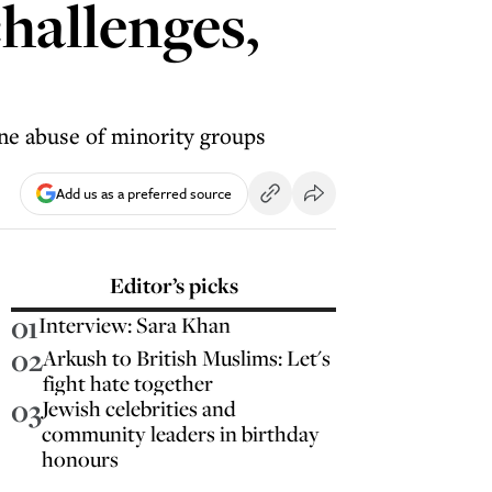
hallenges,
ine abuse of minority groups
Add us as a preferred source
Editor’s picks
01
Interview: Sara Khan
02
Arkush to British Muslims: Let's
fight hate together
03
Jewish celebrities and
community leaders in birthday
honours