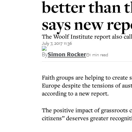
better than 
says new rep
The Woolf Institute report also cal
July 7, 2017 11:36
By
Simon Rocker
1 min read
Faith groups are helping to create 
Europe despite the tensions of auste
according to a new report.
The positive impact of grassroots c
citizens” deserves greater recogni