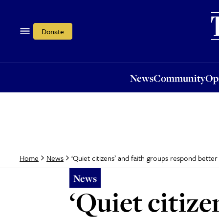
News
Community
Opi
Donate
News
Community
Op
‘Quiet citizens’ and faith groups respond bette
Home
News
News
‘Quiet citize