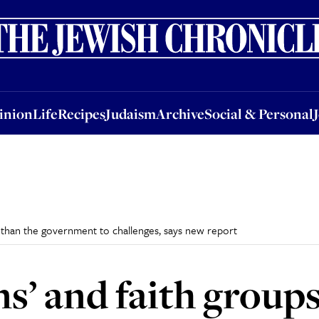
nion
Life
Recipes
Judaism
Archive
Social & Personal
Jobs
Events
inion
Life
Recipes
Judaism
Archive
Social & Personal
r than the government to challenges, says new report
ns’ and faith group