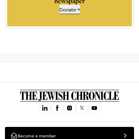
newspaper
Donate
Become a member