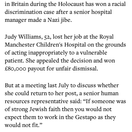
in Britain during the Holocaust has won a racial
discrimination case after a senior hospital
manager made a Nazi jibe.
Judy Williams, 52, lost her job at the Royal
Manchester Children's Hospital on the grounds
of acting inappropriately to a vulnerable
patient. She appealed the decision and won
£80,000 payout for unfair dismissal.
But at a meeting last July to discuss whether
she could return to her post, a senior human
resources representative said: “If someone was
of strong Jewish faith then you would not
expect them to work in the Gestapo as they
would not fit.”