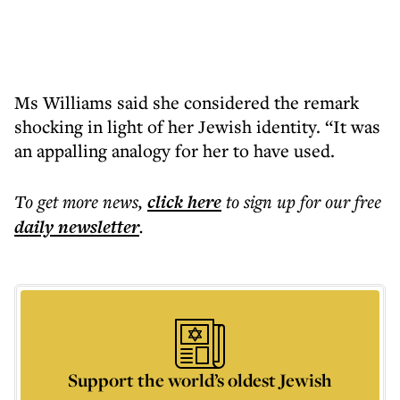
Ms Williams said she considered the remark
shocking in light of her Jewish identity. “It was
an appalling analogy for her to have used.
To get more
news
,
click here
to sign up for our free
daily
newsletter
.
Support the world’s oldest Jewish