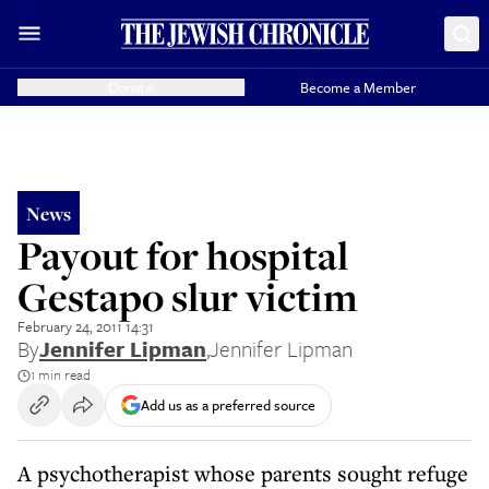
Donate
Become a Member
News
Payout for hospital
Gestapo slur victim
February 24, 2011 14:31
By
Jennifer Lipman
,
Jennifer Lipman
1 min read
Add us as a preferred source
A psychotherapist whose parents sought refuge