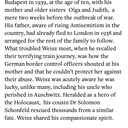
Budapest in 1939, at the age of ten, with his
mother and older sisters Olga and Judith, a
mere two weeks before the outbreak of war.
His father, aware of rising Antisemitism in the
country, had already fled to London in 1938 and
arranged for the rest of the family to follow.
What troubled Weisz most, when he recalled
their terrifying train journey, was how the
German border control officers shouted at his
mother and that he couldn’t protect her against
their abuse. Weisz was acutely aware he was
lucky, unlike many, including his uncle who
perished in Auschwitz. Heralded as a hero of
the Holocaust, his cousin Dr Solomon
Schonfeld rescued thousands from a similar
fate. Weisz shared his compassionate spirit.