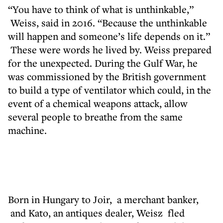
“You have to think of what is unthinkable,”
Weiss, said in 2016. “Because the unthinkable
will happen and someone’s life depends on it.”
These were words he lived by. Weiss prepared
for the unexpected. During the Gulf War, he
was commissioned by the British government
to build a type of ventilator which could, in the
event of a chemical weapons attack, allow
several people to breathe from the same
machine.
Born in Hungary to Joir, a merchant banker,
and Kato, an antiques dealer, Weisz fled