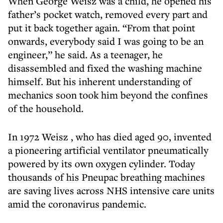
When George Weisz was a child, he opened his
father’s pocket watch, removed every part and
put it back together again. “From that point
onwards, everybody said I was going to be an
engineer,” he said. As a teenager, he
disassembled and fixed the washing machine
himself. But his inherent understanding of
mechanics soon took him beyond the confines
of the household.
In 1972 Weisz , who has died aged 90, invented
a pioneering artificial ventilator pneumatically
powered by its own oxygen cylinder. Today
thousands of his Pneupac breathing machines
are saving lives across NHS intensive care units
amid the coronavirus pandemic.