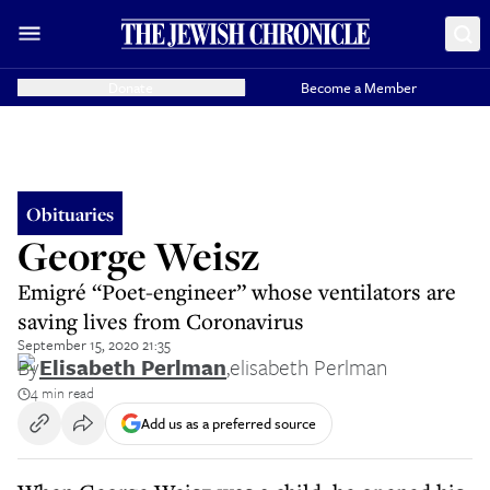
Donate
Become a Member
Obituaries
George Weisz
Emigré “Poet-engineer” whose ventilators are
saving lives from Coronavirus
September 15, 2020 21:35
By
Elisabeth Perlman
,
elisabeth Perlman
4 min read
Add us as a preferred source