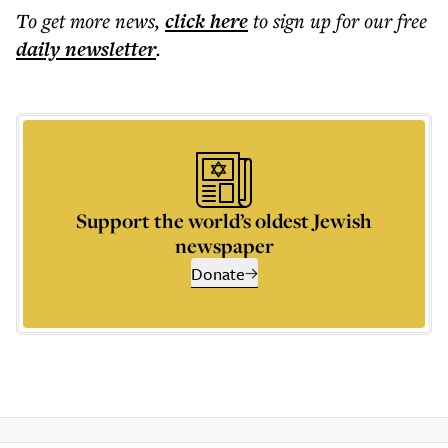
To get more
news
,
click here
to sign up for our free
daily
newsletter
.
Support the world’s oldest Jewish
newspaper
Donate