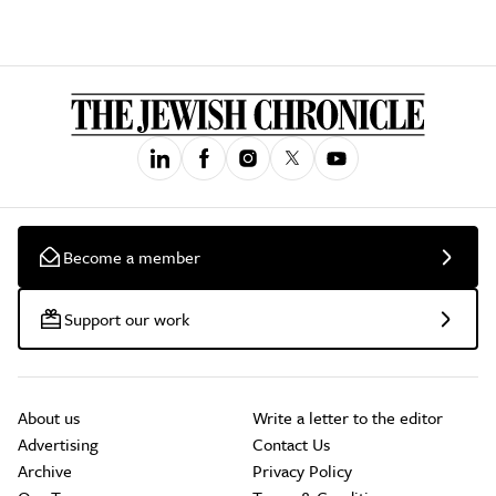
Become a member
Support our work
About us
Write a letter to the editor
Advertising
Contact Us
Archive
Privacy Policy