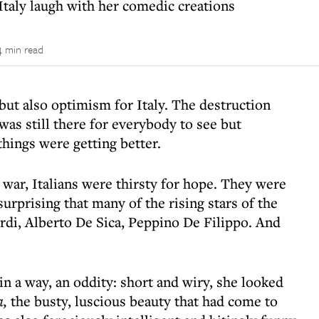
Italy laugh with her comedic creations
4 min read
but also optimism for Italy. The destruction
s still there for everybody to see but
hings were getting better.
t war, Italians were thirsty for hope. They were
 surprising that many of the rising stars of the
rdi, Alberto De Sica, Peppino De Filippo. And
in a way, an oddity: short and wiry, she looked
a,
the busty, luscious beauty that had come to