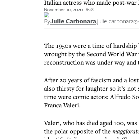
Italian actress who made post-war 
November 10, 2020 16:28
By
Julie Carbonara
,
julie carbonara
The 1950s were a time of hardship 
wrought by the Second World War wa
reconstruction was under way and t
After 20 years of fascism and a los
also thirsty for laughter so it’s not
time were comic actors: Alfredo So
Franca Valeri.
Valeri, who has died aged 100, was 
the polar opposite of the
maggiorat