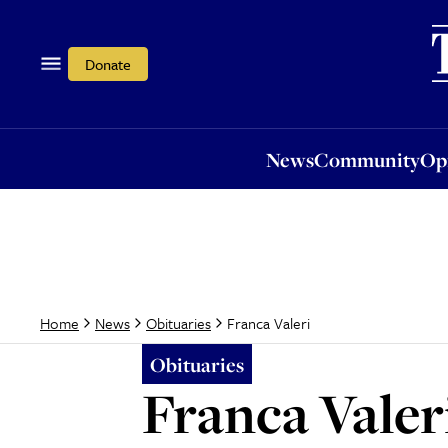
News
Community
Opi
Donate
News
Community
Op
Franca Valeri
Home
News
Obituaries
Obituaries
Franca Valer