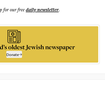
p for our free
daily
newsletter
.
d’s oldest Jewish newspaper
Donate