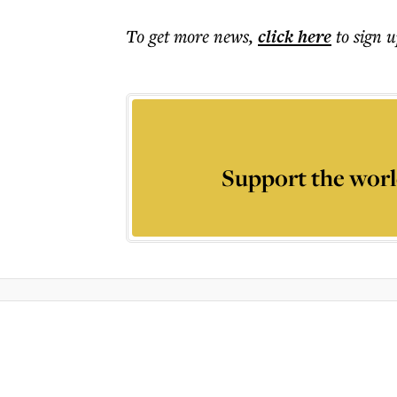
To get more
news
,
click here
to sign u
Support the worl