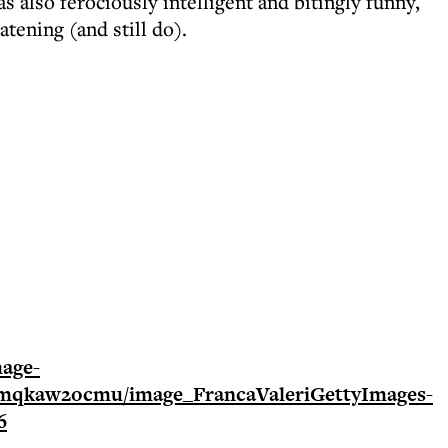
 also ferociously intelligent and bitingly funny,
tening (and still do).