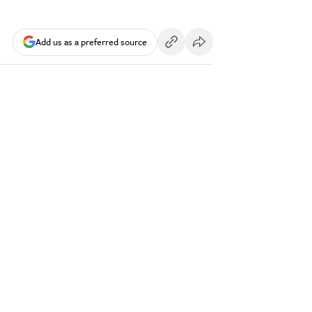
Add us as a preferred source