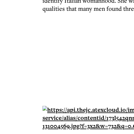
identify Italian womanhood. She was
qualities that many men found threa