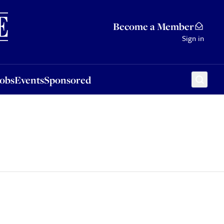
Sponsored
Become a Member
Sign in
Jobs
Events
Sponsored