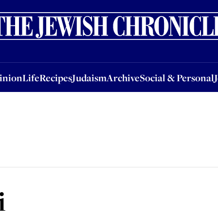
nion
Life
Recipes
Judaism
Archive
Social & Personal
Jobs
Events
inion
Life
Recipes
Judaism
Archive
Social & Personal
i