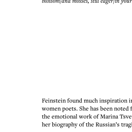
blossom/and mosses, still eager/in you
Feinstein found much inspiration i
women poets. She has been noted fo
the emotional work of Marina Tsvet
her biography of the Russian’s tragi