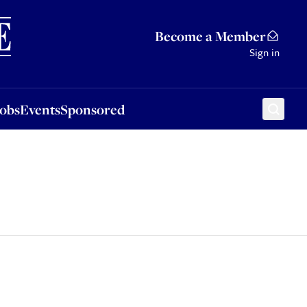
Sponsored
Become a Member
Sign in
Jobs
Events
Sponsored