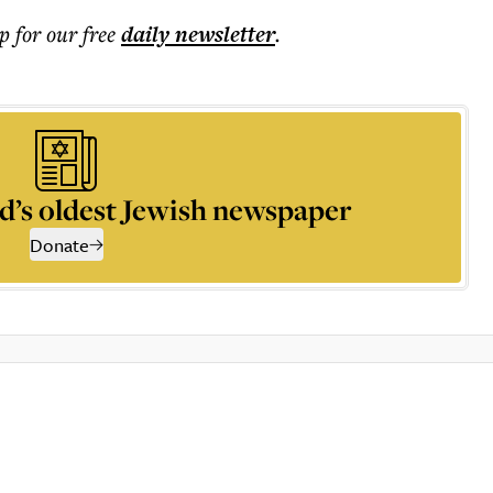
p for our free
daily
newsletter
.
d’s oldest Jewish newspaper
Donate