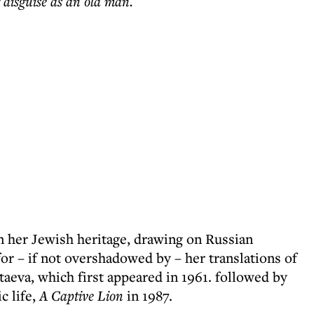
r disguise as an old man.
n her Jewish heritage, drawing on Russian
r – if not overshadowed by – her translations of
aeva, which first appeared in 1961. followed by
c life,
A Captive Lion
in 1987.