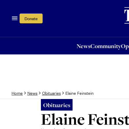
News
Community
Opi
Donate
News
Community
Op
Elaine Feinstein
Home
News
Obituaries
Obituaries
Elaine Feins