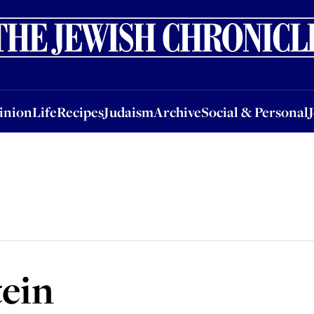
nion
Life
Recipes
Judaism
Archive
Social & Personal
Jobs
Events
inion
Life
Recipes
Judaism
Archive
Social & Personal
tein