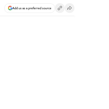
Add us as a preferred source