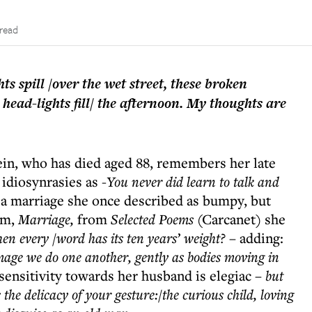
 read
ts spill /over the wet street, these broken
e head-lights fill/ the afternoon. My thoughts are
tein, who has died aged 88, remembers her late
idiosynrasies as -
You never did learn to talk and
 a marriage she once described as bumpy, but
em,
Marriage,
from
Selected Poems
(Carcanet) she
en every /word has its ten years’ weight?
– adding:
age we do one another, gently as bodies moving in
sensitivity towards her husband is elegiac –
but
he delicacy of your gesture:/the curious child, loving