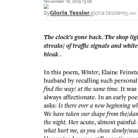
November 18, 2019 13:06
By
Gloria Tessler
,
gloria tessler
3 min
The clock’s gone back. The shop ligh
streaks/ of traffic signals and whit
bleak .
In this poem,
Winter
, Elaine Feins
husband by recalling such personal 
find the way/ at the same time.
It was
always affectionate. In an early po
asks:
Is there ever a new beginning wh
We have taken our shape from the/dam
the night.
Her acute, almost painful 
what hurt me, as you chose slowly/was t