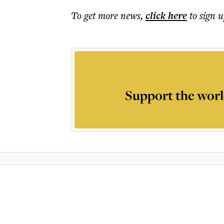
To get more
news
,
click here
to sign u
Support the worl