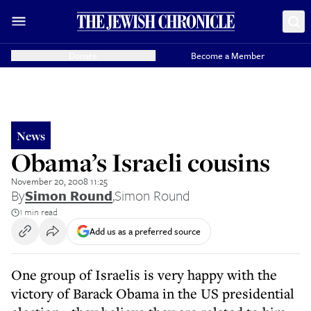
Donate
Become a Member
News
Obama’s Israeli cousins
November 20, 2008 11:25
By
Simon Round
,
Simon Round
1 min read
Add us as a preferred source
One group of Israelis is very happy with the
victory of Barack Obama in the US presidential