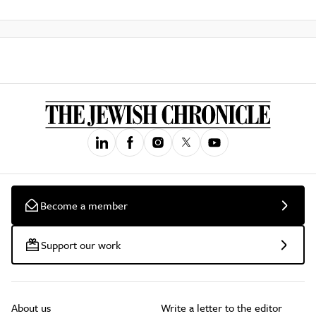
Become a member
Support our work
About us
Write a letter to the editor