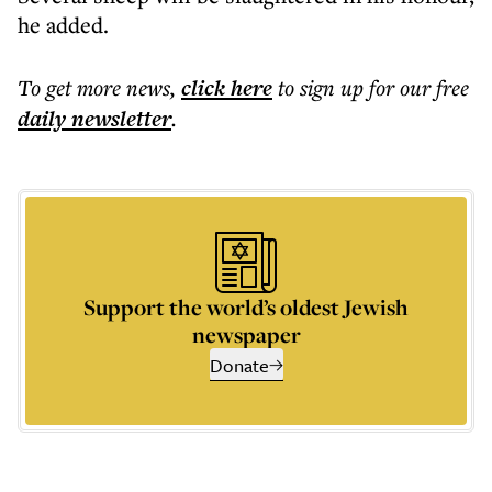
he added.
To get more
news
,
click here
to sign up for our free
daily
newsletter
.
Support the world’s oldest Jewish
newspaper
Donate