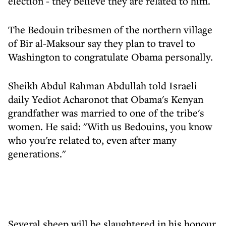
election - they believe they are related to him.
The Bedouin tribesmen of the northern village
of Bir al-Maksour say they plan to travel to
Washington to congratulate Obama personally.
Sheikh Abdul Rahman Abdullah told Israeli
daily Yediot Acharonot that Obama's Kenyan
grandfather was married to one of the tribe's
women. He said: "With us Bedouins, you know
who you're related to, even after many
generations."
Several sheep will be slaughtered in his honour,