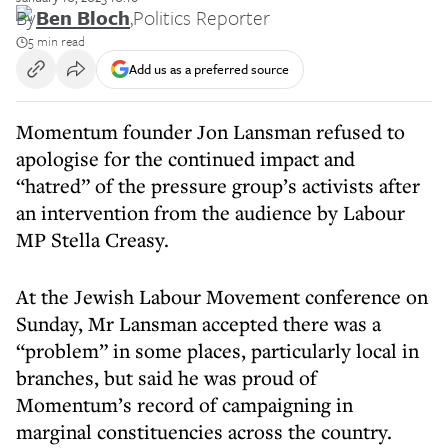
By
Ben Bloch
,
Politics Reporter
5 min read
Add us as a preferred source
Momentum founder Jon Lansman refused to
apologise for the continued impact and
“hatred” of the pressure group’s activists after
an intervention from the audience by Labour
MP Stella Creasy.
At the Jewish Labour Movement conference on
Sunday, Mr Lansman accepted there was a
“problem” in some places, particularly local in
branches, but said he was proud of
Momentum’s record of campaigning in
marginal constituencies across the country.