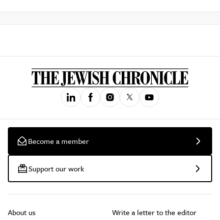
Become a member
Support our work
About us
Write a letter to the editor