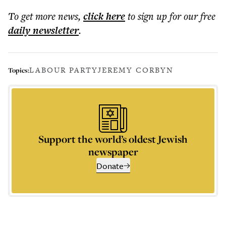
To get more
news
,
click here
to sign up for our free
daily
newsletter
.
LABOUR PARTY
JEREMY CORBYN
Topics:
Support the world’s oldest Jewish
newspaper
Donate