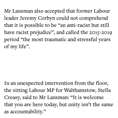
Mr Lansman also accepted that former Labour
leader Jeremy Corbyn could not comprehend
that it is possible to be “an anti-racist but still
have racist prejudice”, and called the 2015-2019
period “the most traumatic and stressful years
of my life”.
In an unexpected intervention from the floor,
the sitting Labour MP for Walthamstow, Stella
Creasy, said to Mr Lansman: “It is welcome
that you are here today, but unity isn’t the same
as accountability.”