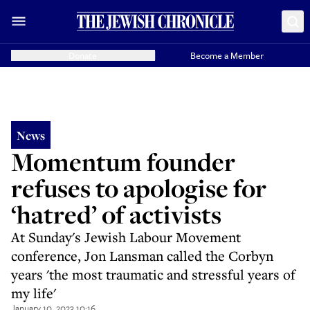
Donate
Become a Member
News
Momentum founder
refuses to apologise for
‘hatred’ of activists
At Sunday's Jewish Labour Movement
conference, Jon Lansman called the Corbyn
years 'the most traumatic and stressful years of
my life'
January 10, 2023 10:16