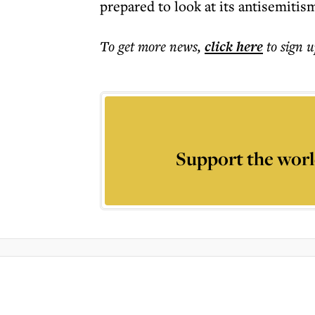
prepared to look at its antisemitism 
To get more
news
,
click here
to sign u
Support the worl