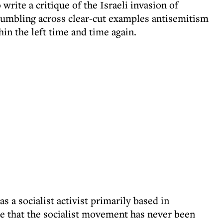
 write a critique of the Israeli invasion of
umbling across clear-cut examples antisemitism
hin the left time and time again.
a socialist activist primarily based in
le that the socialist movement has never been