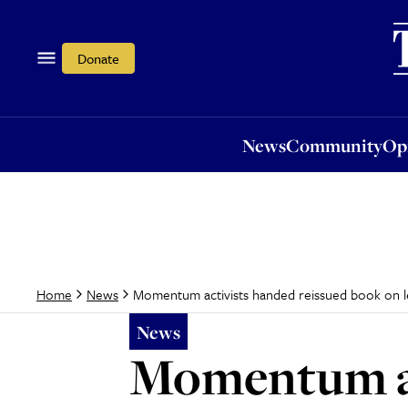
News
Community
Opi
Donate
News
Community
Op
Momentum activists handed reissued book on lef
Home
News
News
Momentum ac