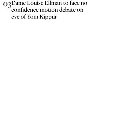
03
Dame Louise Ellman to face no
confidence motion debate on
eve of Yom Kippur