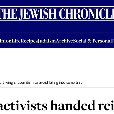
nion
Life
Recipes
Judaism
Archive
Social & Personal
Jobs
Events
inion
Life
Recipes
Judaism
Archive
Social & Personal
t-wing antisemitism to avoid falling into same trap
tivists handed re