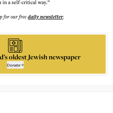
in a self-critical way.”
p for our free
daily
newsletter
.
d’s oldest Jewish newspaper
Donate