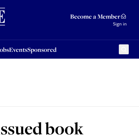
Sponsored
Become a Member
Sign in
Jobs
Events
Sponsored
issued book