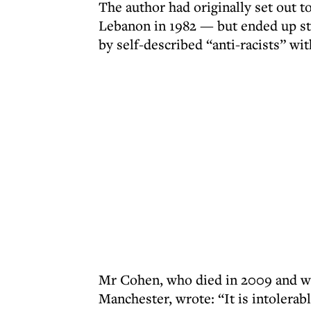
The author had originally set out to
Lebanon in 1982 — but ended up st
by self-described “anti-racists” wit
Mr Cohen, who died in 2009 and was 
Manchester, wrote: “It is intolerab