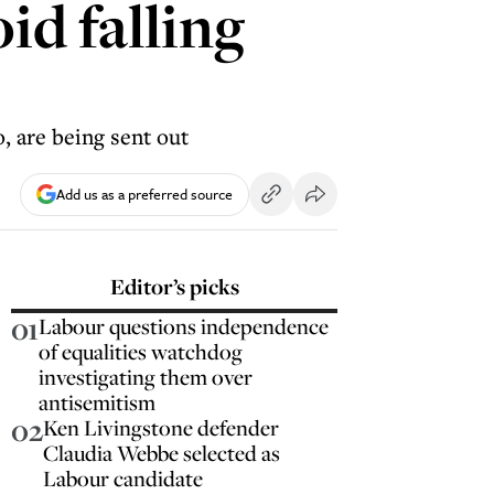
id falling
, are being sent out
Add us as a preferred source
Editor’s picks
01
Labour questions independence
of equalities watchdog
investigating them over
antisemitism
02
Ken Livingstone defender
Claudia Webbe selected as
Labour candidate