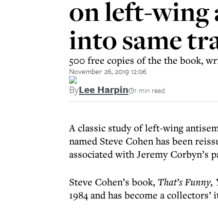
on left-wing 
into same tr
500 free copies of the the book, wr
November 26, 2019 12:06
By
Lee Harpin
1 min read
A classic study of left-wing antise
named Steve Cohen has been reissue
associated with Jeremy Corbyn’s pa
Steve Cohen’s book,
That’s Funny, 
1984 and has become a collectors’ i