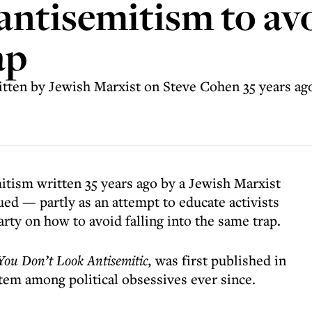
antisemitism to avo
ap
itten by Jewish Marxist on Steve Cohen 35 years ago
mitism written 35 years ago by a Jewish Marxist
d — partly as an attempt to educate activists
rty on how to avoid falling into the same trap.
You Don’t Look Antisemitic,
was first published in
tem among political obsessives ever since.