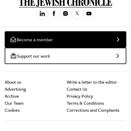
Become a member
Support our work
About us
Write a letter to the editor
Advertising
Contact Us
Archive
Privacy Policy
Our Team
Terms & Conditions
Cookies
Corrections and Complaints