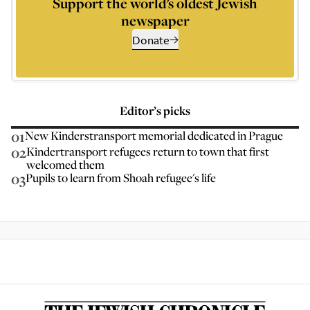
Support the world’s oldest Jewish
newspaper
Donate
Editor’s picks
01
New Kinderstransport memorial dedicated in Prague
02
Kindertransport refugees return to town that first
welcomed them
03
Pupils to learn from Shoah refugee's life