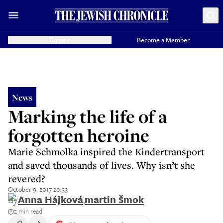
Donate
Become a Member
News
Marking the life of a
forgotten heroine
Marie Schmolka inspired the Kindertransport
and saved thousands of lives. Why isn’t she
revered?
October 9, 2017 20:33
By
Anna Hájková
,
martin šmok
2 min read