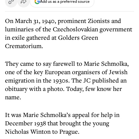
Add us as a preferred source
On March 31, 1940, prominent Zionists and
luminaries of the Czechoslovakian government
in exile gathered at Golders Green
Crematorium.
They came to say farewell to Marie Schmolka,
one of the key European organisers of Jewish
emigration in the 1930s. The JC published an
obituary with a photo. Today, few know her
name.
It was Marie Schmolka’s appeal for help in
December 1938 that brought the young
Nicholas Winton to Prague.