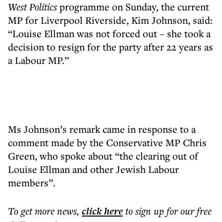
West
Politics
programme on Sunday, the current
MP for Liverpool Riverside, Kim Johnson, said:
“Louise Ellman was not forced out – she took a
decision to resign for the party after 22 years as
a Labour MP.”
Ms Johnson’s remark came in response to a
comment made by the Conservative MP Chris
Green, who spoke about “the clearing out of
Louise Ellman and other Jewish Labour
members”.
To get more
news
,
click here
to sign up for our free