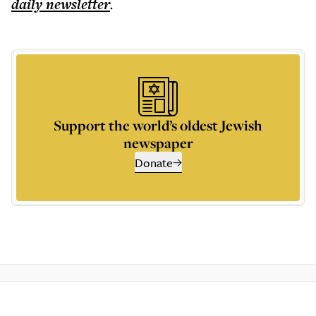
daily
newsletter
.
Support the world’s oldest Jewish
newspaper
Donate