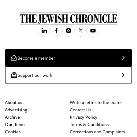
Become a member
Support our work
About us
Write a letter to the editor
Advertising
Contact Us
Archive
Privacy Policy
Our Team
Terms & Conditions
Cookies
Corrections and Complaints