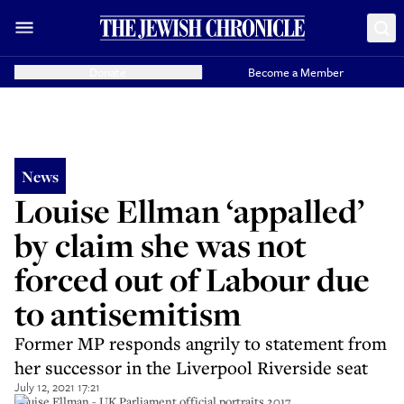
Donate
Become a Member
News
Louise Ellman ‘appalled’
by claim she was not
forced out of Labour due
to antisemitism
Former MP responds angrily to statement from
her successor in the Liverpool Riverside seat
July 12, 2021 17:21
Louise Ellman - UK Parliament official portraits 2017