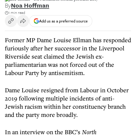
By
Noa Hoffman
1 min read
Add us as a preferred source
Former MP Dame Louise Ellman has responded
furiously after her successor in the Liverpool
Riverside seat claimed the Jewish ex-
parliamentarian was not forced out of the
Labour Party by antisemitism.
Dame Louise resigned from Labour in October
2019 following multiple incidents of anti-
Jewish racism within her constituency branch
and the party more broadly.
In an interview on the BBC’s
North