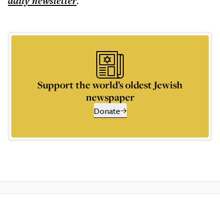
daily
newsletter
.
Support the world’s oldest Jewish
newspaper
Donate