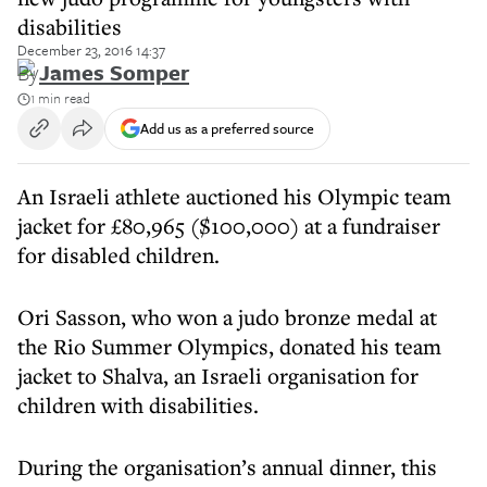
disabilities
December 23, 2016 14:37
By
James Somper
1 min read
Add us as a preferred source
An Israeli athlete auctioned his Olympic team
jacket for £80,965 ($100,000) at a fundraiser
for disabled children.
Ori Sasson, who won a judo bronze medal at
the Rio Summer Olympics, donated his team
jacket to Shalva, an Israeli organisation for
children with disabilities.
During the organisation’s annual dinner, this