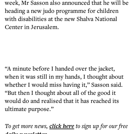
week, Mr Sasson also announced that he will be
heading a new judo programme for children
with disabilities at the new Shalva National
Center in Jerusalem.
“A minute before I handed over the jacket,
when it was still in my hands, I thought about
whether I would miss having it,” Sasson said.
“But then I thought about all of the good it
would do and realised that it has reached its
ultimate purpose.”
To get more
news
,
click here
to sign up for our free