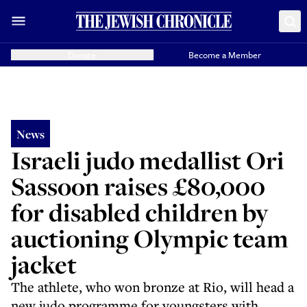
Donate
Become a Member
News
Israeli judo medallist Ori
Sassoon raises £80,000
for disabled children by
auctioning Olympic team
jacket
The athlete, who won bronze at Rio, will head a
new judo programme for youngsters with