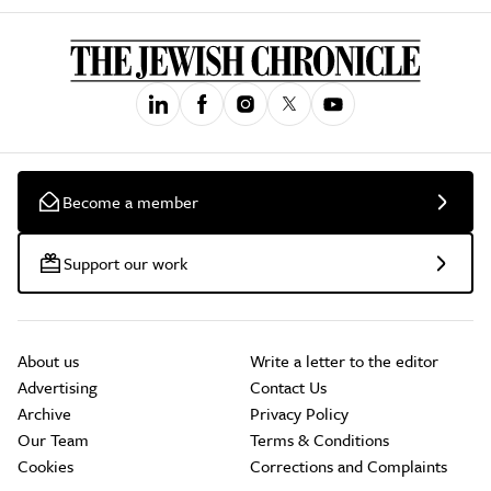
Become a member
Support our work
About us
Write a letter to the editor
Advertising
Contact Us
Archive
Privacy Policy
Our Team
Terms & Conditions
Cookies
Corrections and Complaints