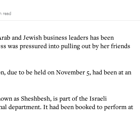
n read
rab and Jewish business leaders has been
tess was pressured into pulling out by her friends
on, due to be held on November 5, had been at an
wn as Sheshbesh, is part of the Israeli
nal department. It had been booked to perform at