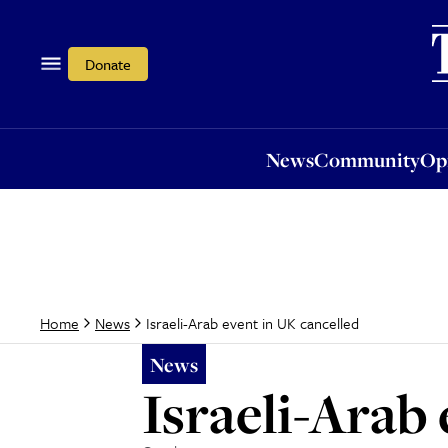
News
Community
Opi
Donate
News
Community
Op
Israeli-Arab event in UK cancelled
Home
News
News
Israeli-Arab