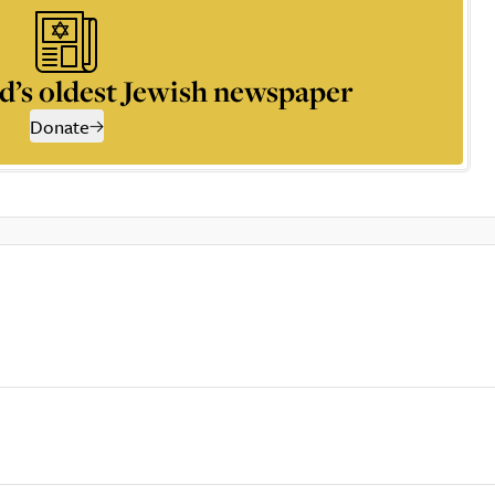
d’s oldest Jewish newspaper
Donate