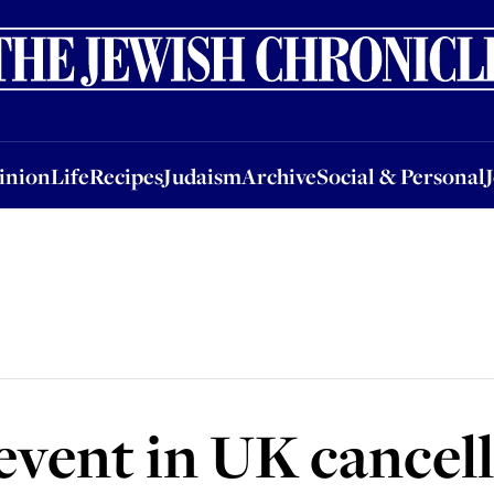
nion
Life
Recipes
Judaism
Archive
Social & Personal
Jobs
Events
inion
Life
Recipes
Judaism
Archive
Social & Personal
 event in UK cancel