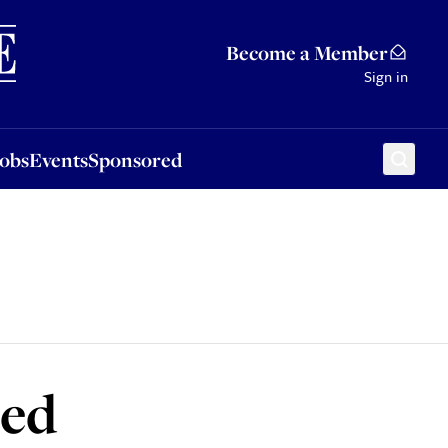
Sponsored
Become a Member
Sign in
Jobs
Events
Sponsored
led