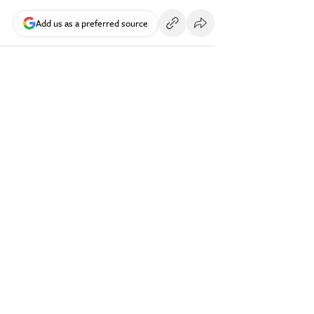
Add us as a preferred source