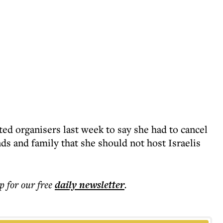
ed organisers last week to say she had to cancel
nds and family that she should not host Israelis
p for our free
daily
newsletter
.