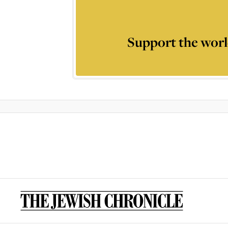
Support the worl