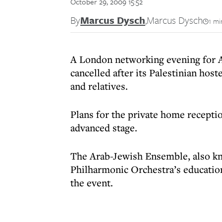
October 29, 2009 15:52
By
Marcus Dysch
,
Marcus Dysch
1 mi
A London networking evening for A
cancelled after its Palestinian hos
and relatives.
Plans for the private home recepti
advanced stage.
The Arab-Jewish Ensemble, also kno
Philharmonic Orchestra’s educatio
the event.