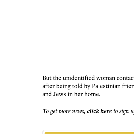
But the unidentified woman contact
after being told by Palestinian frie
and Jews in her home.
To get more
news
,
click here
to sign u