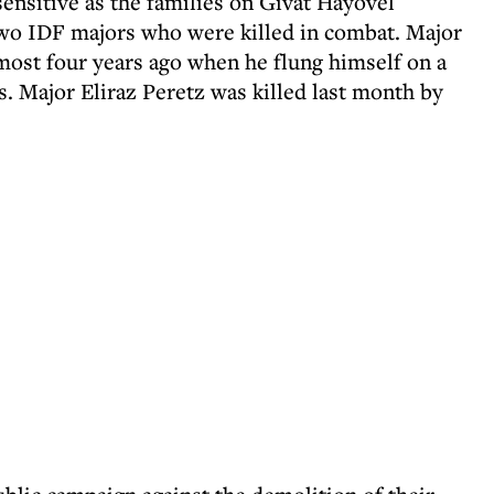
nsitive as the families on Givat Hayovel
two IDF majors who were killed in combat. Major
lmost four years ago when he flung himself on a
. Major Eliraz Peretz was killed last month by