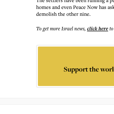
The settlers have been running a p
homes and even Peace Now has aske
demolish the other nine.
To get more
Israel news
,
click here
to
Support the worl