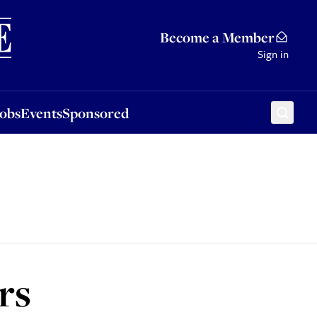
Sponsored
Become a Member
Sign in
Jobs
Events
Sponsored
rs