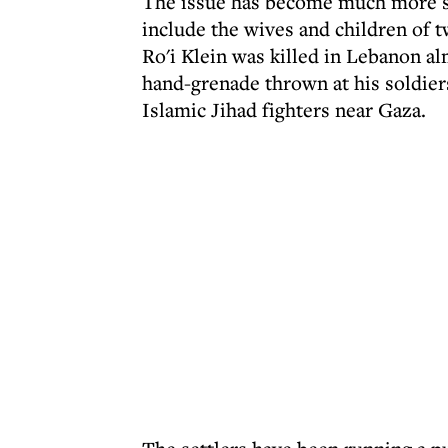
The issue has become much more se
include the wives and children of 
Ro'i Klein was killed in Lebanon a
hand-grenade thrown at his soldiers
Islamic Jihad fighters near Gaza.