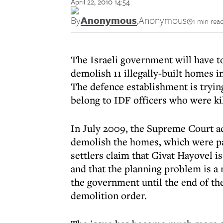
April 22, 2010 14:54
By
Anonymous
,
Anonymous
1 min rea
The Israeli government will have t
demolish 11 illegally-built homes 
The defence establishment is tryin
belong to IDF officers who were ki
In July 2009, the Supreme Court ac
demolish the homes, which were part
settlers claim that Givat Hayovel i
and that the planning problem is a
the government until the end of the
demolition order.