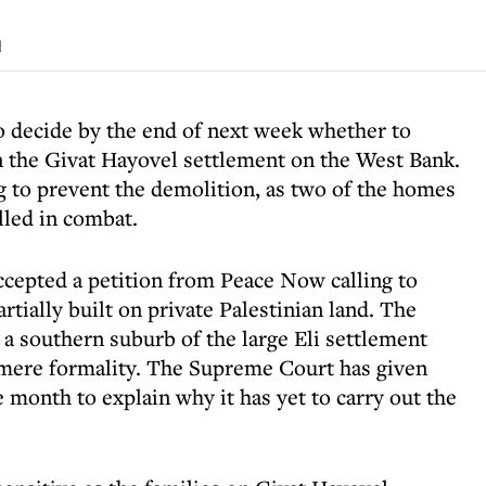
d
o decide by the end of next week whether to
in the Givat Hayovel settlement on the West Bank.
g to prevent the demolition, as two of the homes
lled in combat.
cepted a petition from Peace Now calling to
ially built on private Palestinian land. The
s a southern suburb of the large Eli settlement
 mere formality. The Supreme Court has given
 month to explain why it has yet to carry out the