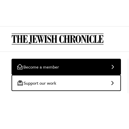
Become a member
Support our work