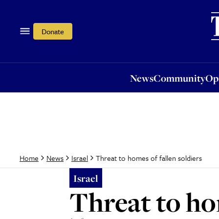
News
Community
Opi
Donate
News
Community
Op
Threat to homes of fallen soldiers
Home
News
Israel
Israel
Threat to hom