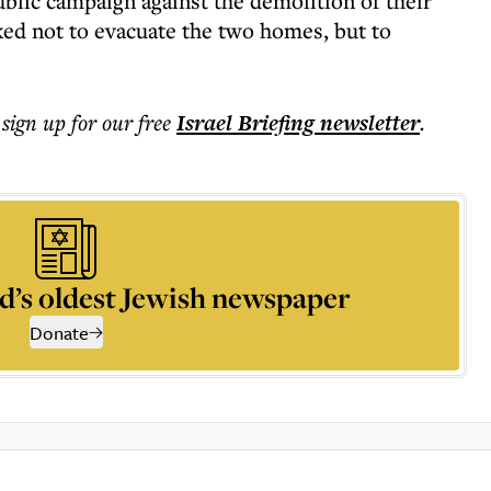
ublic campaign against the demolition of their
d not to evacuate the two homes, but to
 sign up for our free
Israel Briefing
newsletter
.
d’s oldest Jewish newspaper
Donate