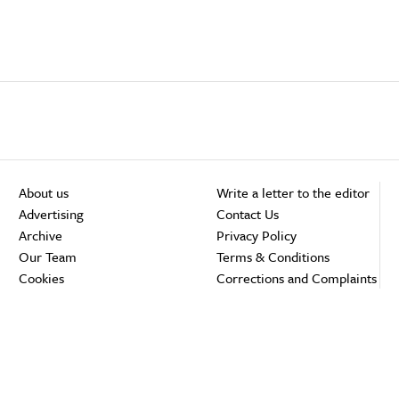
About us
Write a letter to the editor
Advertising
Contact Us
Archive
Privacy Policy
Our Team
Terms & Conditions
Cookies
Corrections and Complaints