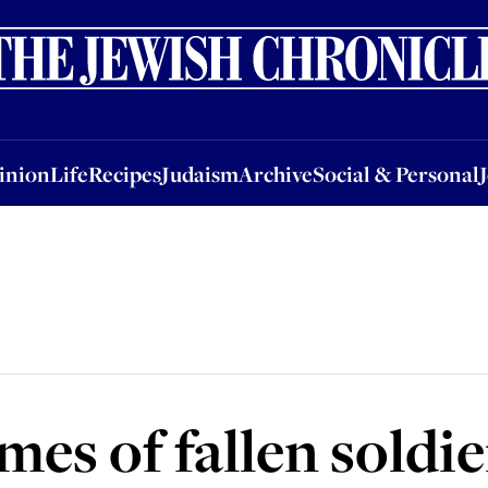
nion
Life
Recipes
Judaism
Archive
Social & Personal
Jobs
Events
inion
Life
Recipes
Judaism
Archive
Social & Personal
es of fallen soldie