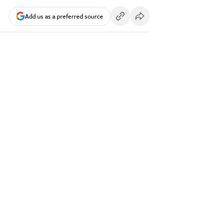
Add us as a preferred source