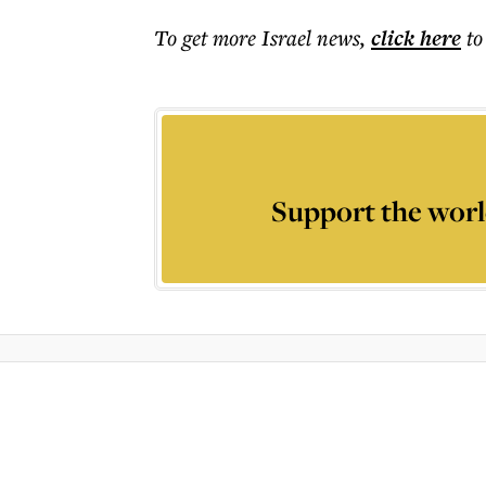
To get more
Israel news
,
click here
to
Support the worl