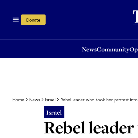
News
Community
Opi
Donate
News
Community
Op
Rebel leader who took her protest into
Home
News
Israel
Israel
Rebel leader