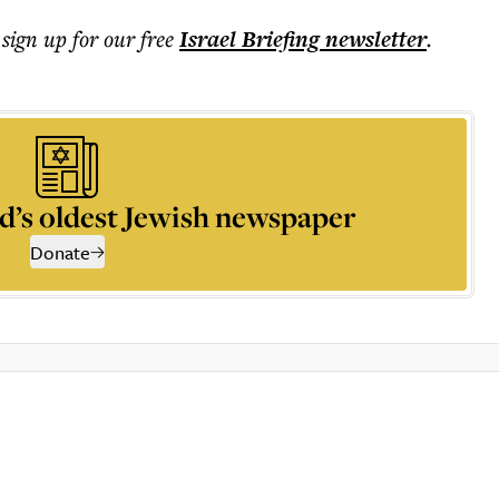
 sign up for our free
Israel Briefing
newsletter
.
d’s oldest Jewish newspaper
Donate