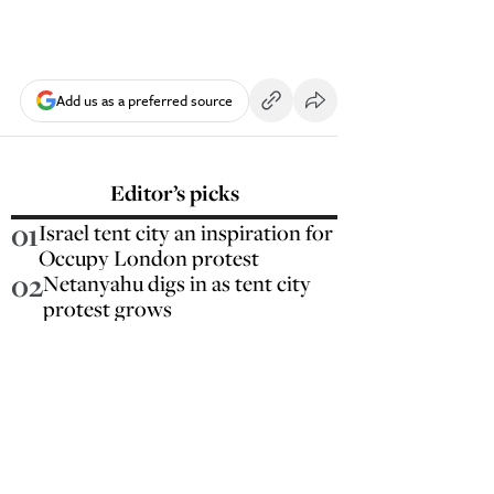
Add us as a preferred source
Editor’s picks
01
Israel tent city an inspiration for
Occupy London protest
02
Netanyahu digs in as tent city
protest grows