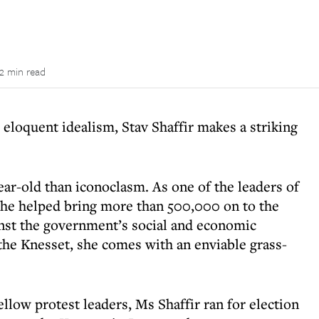
2 min read
 eloquent idealism, Stav Shaffir makes a striking
ear-old than iconoclasm. As one of the leaders of
she helped bring more than 500,000 on to the
inst the government’s social and economic
the Knesset, she comes with an enviable grass-
ellow protest leaders, Ms Shaffir ran for election