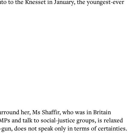
nto to the Knesset in January, the youngest-ever
urround her, Ms Shaffir, who was in Britain
Ps and talk to social-justice groups, is relaxed
-gun, does not speak only in terms of certainties.