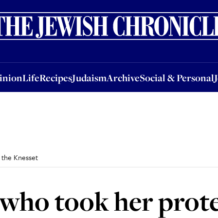
nion
Life
Recipes
Judaism
Archive
Social & Personal
Jobs
Events
inion
Life
Recipes
Judaism
Archive
Social & Personal
 the Knesset
 who took her prote