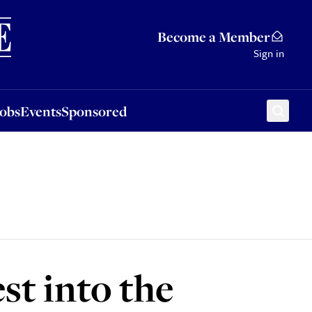
Sponsored
Become a Member
Sign in
Jobs
Events
Sponsored
st into the