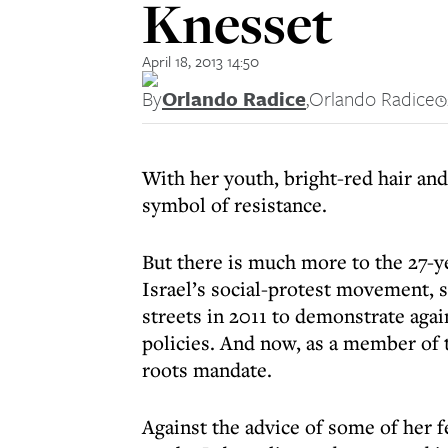
Knesset
April 18, 2013 14:50
By
Orlando Radice
,
Orlando Radice
With her youth, bright-red hair and
symbol of resistance.
But there is much more to the 27-y
Israel’s social-protest movement, 
streets in 2011 to demonstrate aga
policies. And now, as a member of 
roots mandate.
Against the advice of some of her f