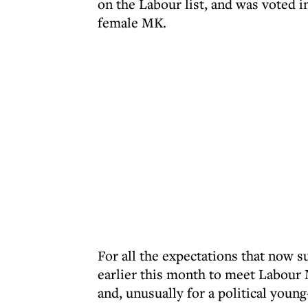
on the Labour list, and was voted i
female MK.
For all the expectations that now s
earlier this month to meet Labour M
and, unusually for a political young