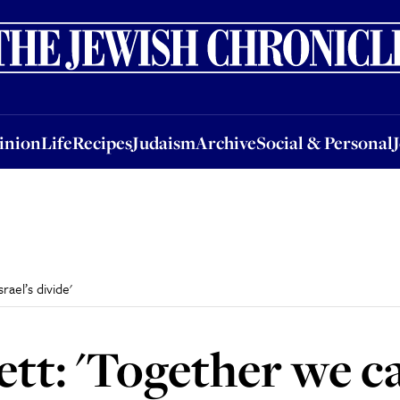
nion
Life
Recipes
Judaism
Archive
Social & Personal
Jobs
Events
inion
Life
Recipes
Judaism
Archive
Social & Personal
rael’s divide'
ett: 'Together we c