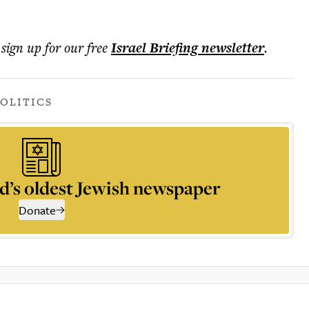
 sign up for our free
Israel Briefing
newsletter
.
POLITICS
d’s oldest Jewish newspaper
Donate