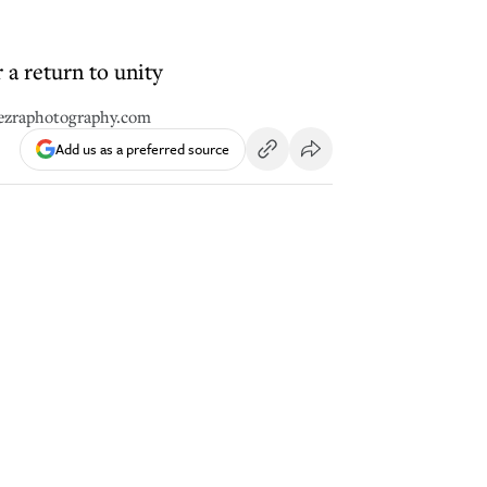
r a return to unity
eezraphotography.com
Add us as a preferred source