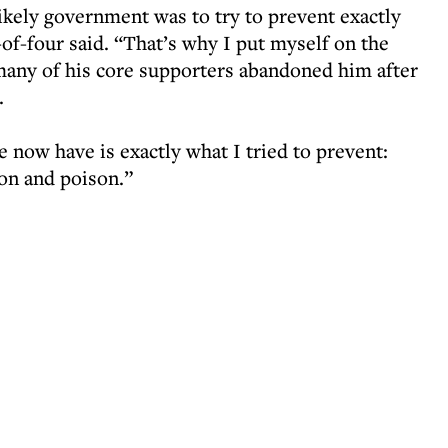
ikely government was to try to prevent exactly
of-four said. “That’s why I put myself on the
(many of his core supporters abandoned him after
.
 now have is exactly what I tried to prevent:
sion and poison.”