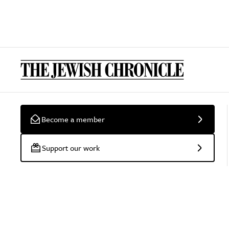
Become a member
Support our work