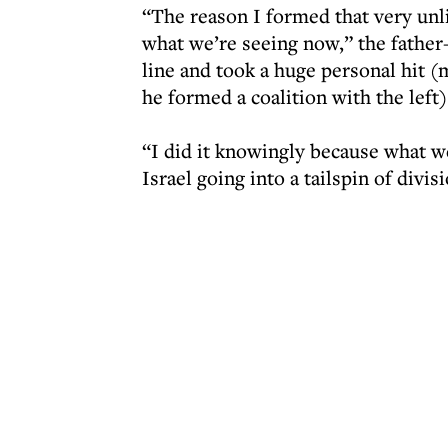
“The reason I formed that very unl
what we’re seeing now,” the father-
line and took a huge personal hit 
he formed a coalition with the left)
“I did it knowingly because what we
Israel going into a tailspin of divi