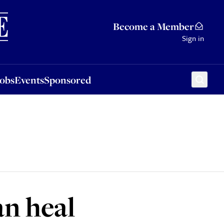
Sponsored
Become a Member
Sign in
Jobs
Events
Sponsored
an heal