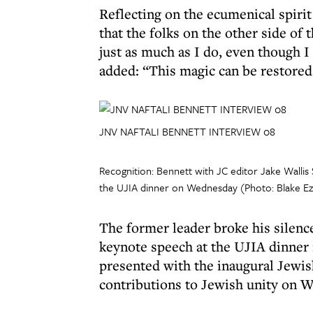
Reflecting on the ecumenical spirit
that the folks on the other side of 
just as much as I do, even though 
added: “This magic can be restored.
JNV NAFTALI BENNETT INTERVIEW 08
Recognition: Bennett with JC editor Jake Walli
the UJIA dinner on Wednesday (Photo: Blake Ez
The former leader broke his silence 
keynote speech at the UJIA dinner 
presented with the inaugural Jewi
contributions to Jewish unity on 