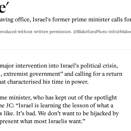
e'
eaving office, Israel's former prime minister calls fo
eproduced without written permission. @BlakeEzraPhoto info@blak
major intervention into Israel’s political crisis,
l, extremist government” and calling for a return
at characterised his time in power.
rime minister, who has kept out of the spotlight
the JC: “Israel is learning the lesson of what a
 like. It’s bad. We don’t want to be hijacked by
epresent what most Israelis want.”