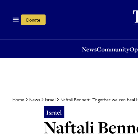
News
Community
Opi
Donate
News
Community
Op
Naftali Bennett: 'Together we can heal Is
Home
News
Israel
Israel
Naftali Benn