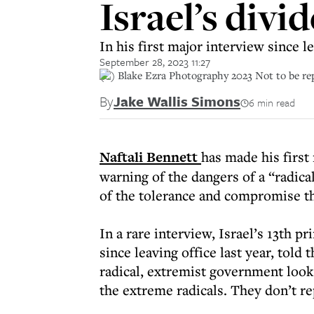
Israel’s divid
In his first major interview since l
September 28, 2023 11:27
(C) Blake Ezra Photography 2023 Not to be r
By
Jake Wallis Simons
6 min read
Naftali Bennett
has made his first 
warning of the dangers of a “radica
of the tolerance and compromise th
In a rare interview, Israel’s 13th p
since leaving office last year, told 
radical, extremist government looks
the extreme radicals. They don’t r