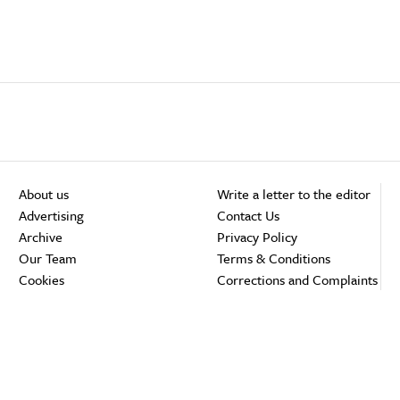
About us
Write a letter to the editor
Advertising
Contact Us
Archive
Privacy Policy
Our Team
Terms & Conditions
Cookies
Corrections and Complaints