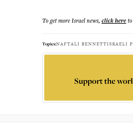
To get more
Israel news
,
click here
to
Topics:
NAFTALI BENNETT
ISRAELI 
Support the worl