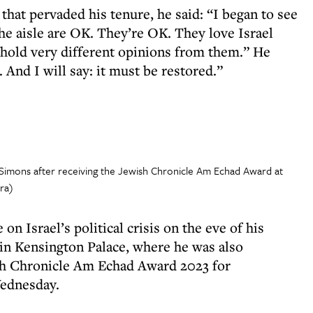
 that pervaded his tenure, he said: “I began to see
the aisle are OK. They’re OK. They love Israel
I hold very different opinions from them.” He
 And I will say: it must be restored.”
s Simons after receiving the Jewish Chronicle Am Echad Award at
ra)
on Israel’s political crisis on the eve of his
in Kensington Palace, where he was also
sh Chronicle Am Echad Award 2023 for
Wednesday.