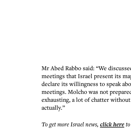
Mr Abed Rabbo said: “We discussed 
meetings that Israel present its ma
declare its willingness to speak ab
meetings. Molcho was not prepared
exhausting, a lot of chatter withou
actually.”
To get more
Israel news
,
click here
to