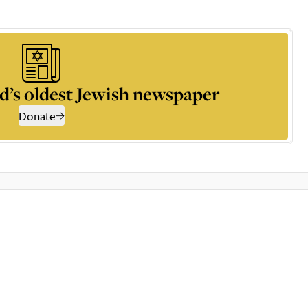
d’s oldest Jewish newspaper
Donate