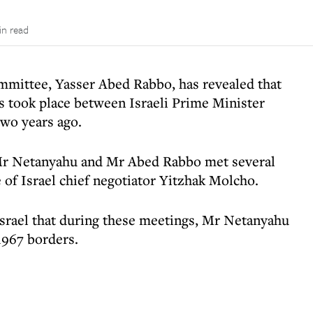
in read
mittee, Yasser Abed Rabbo, has revealed that
ks took place between Israeli Prime Minister
wo years ago.
 Mr Netanyahu and Mr Abed Rabbo met several
 of Israel chief negotiator Yitzhak Molcho.
srael that during these meetings, Mr Netanyahu
1967 borders.