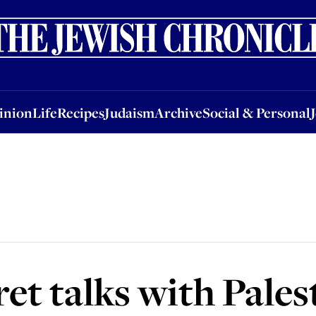
nion
Life
Recipes
Judaism
Archive
Social & Personal
Jobs
Events
inion
Life
Recipes
Judaism
Archive
Social & Personal
ret talks with Pales