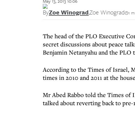
May 13, 2013 10:06
By
Zoe Winograd
,
Zoe Winograd
1 m
The head of the PLO Executive Com
secret discussions about peace tal
Benjamin Netanyahu and the PLO t
According to the Times of Israel,
times in 2010 and 2011 at the house
Mr Abed Rabbo told the Times of I
talked about reverting back to pre-