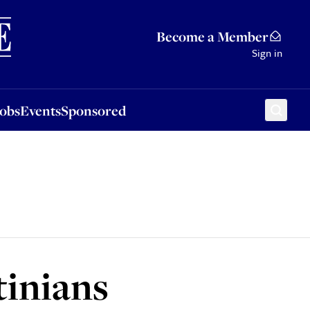
Sponsored
Become a Member
Sign in
Jobs
Events
Sponsored
tinians