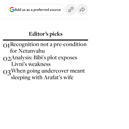
Add us as a preferred source
Editor’s picks
01
Recognition not a pre-condition
for Netanyahu
02
Analysis: Bibi's plot exposes
Livni’s weakness
03
When going undercover meant
sleeping with Arafat’s wife