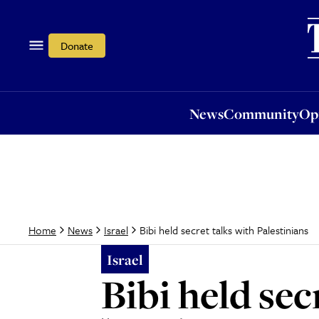
News
Community
Opi
Donate
News
Community
Op
Bibi held secret talks with Palestinians
Home
News
Israel
Israel
Bibi held sec