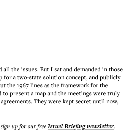
all the issues. But I sat and demanded in those
p for a two-state solution concept, and publicly
out the 1967 lines as the framework for the
 to present a map and the meetings were truly
t agreements. They were kept secret until now,
 sign up for our free
Israel Briefing
newsletter
.