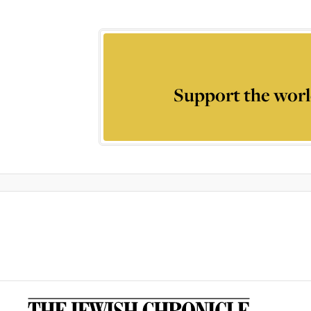
Support the worl