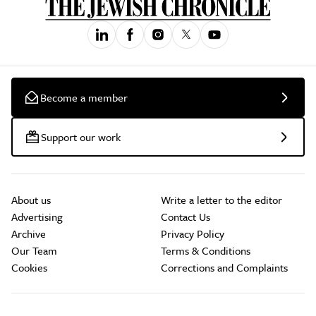
Become a member
Support our work
About us
Write a letter to the editor
Advertising
Contact Us
Archive
Privacy Policy
Our Team
Terms & Conditions
Cookies
Corrections and Complaints