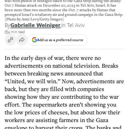
wall with photos of hostages taken to the Gaza Strip during the deadly
Oct 7 Hamas attack on December 20, 2023 in Tel Aviv, Israel. It has
been more than two months since the Oct. 7 attacks by Hamas that
prompted Israel's retaliatory air and ground campaign in the Gaza Strip.
(Photo by Amir Levy/Getty Images)
By
Gabrielle Weiniger
,
In Tel Aviv
4 min read
Add us as a preferred source
In the early days of war, there were no
advertisements on national television. Breaks
between breaking news announced that
“United, we will win.” Now, advertisements are
back, but they are filled with companies
showing how they are contributing to the war
effort. The supermarkets aren’t showing you
the low prices of cheeses, but about how their
workers are assisting farmers in the Gaza
envelope to harvest their crops. The banks and