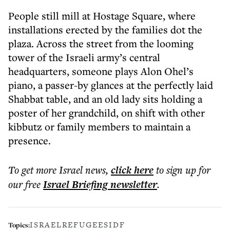
People still mill at Hostage Square, where
installations erected by the families dot the
plaza. Across the street from the looming
tower of the Israeli army’s central
headquarters, someone plays Alon Ohel’s
piano, a passer-by glances at the perfectly laid
Shabbat table, and an old lady sits holding a
poster of her grandchild, on shift with other
kibbutz or family members to maintain a
presence.
To get more
Israel news
,
click here
to sign up for
our free
Israel Briefing
newsletter
.
ISRAEL
REFUGEES
IDF
Topics: