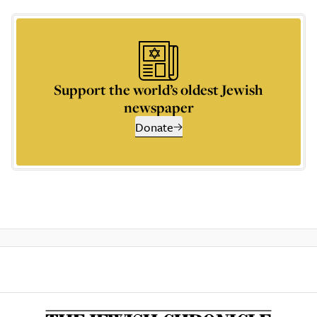
Support the world’s oldest Jewish
newspaper
Donate