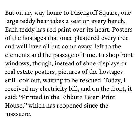
But on my way home to Dizengoff Square, one
large teddy bear takes a seat on every bench.
Each teddy has red paint over its heart. Posters
of the hostages that once plastered every tree
and wall have all but come away, left to the
elements and the passage of time. In shopfront
windows, though, instead of shoe displays or
real estate posters, pictures of the hostages
still look out, waiting to be rescued. Today, I
received my electricity bill, and on the front, it
said: “Printed in the Kibbutz Be’eri Print
House,” which has reopened since the
massacre.