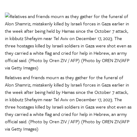
Relatives and friends mourn as they gather for the funeral of
Alon Shamriz, mistakenly killed by Israeli forces in Gaza earlier in
the week after being held by Hamas since the October 7 attack,
in kibbutz Shefayim near Tel Aviv on December 17, 2023. The
three hostages killed by Israeli soldiers in Gaza were shot even as
they carried a white flag and cried for help in Hebrew, an army
official said. (Photo by Oren ZIV / AFP) (Photo by OREN ZIV/AFP
via Getty Images)