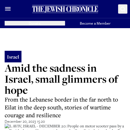
Donate
Become a Member
Israel
Amid the sadness in
Israel, small glimmers of
hope
From the Lebanese border in the far north to
Eilat in the deep south, stories of wartime
courage and resilience
December 20, 2023 15:20
TEL AVIV, ISRAEL - DECEMBER 20: People on motor scooter pass by a