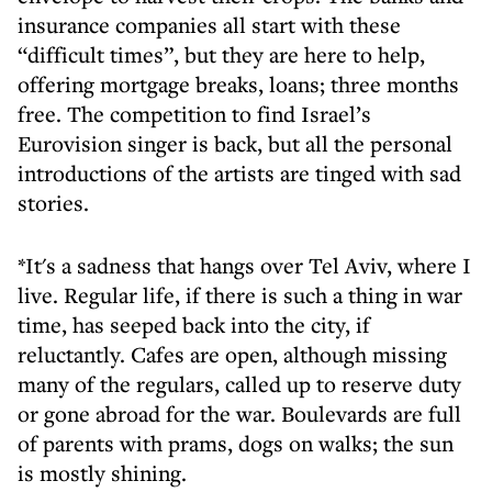
insurance companies all start with these
“difficult times”, but they are here to help,
offering mortgage breaks, loans; three months
free. The competition to find Israel’s
Eurovision singer is back, but all the personal
introductions of the artists are tinged with sad
stories.
*It's a sadness that hangs over Tel Aviv, where I
live. Regular life, if there is such a thing in war
time, has seeped back into the city, if
reluctantly. Cafes are open, although missing
many of the regulars, called up to reserve duty
or gone abroad for the war. Boulevards are full
of parents with prams, dogs on walks; the sun
is mostly shining.