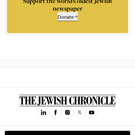
Support the world’s oldest Jewish
newspaper
Donate