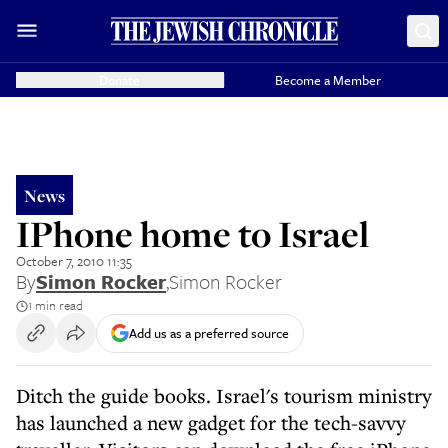
Donate
Become a Member
News
IPhone home to Israel
October 7, 2010 11:35
By
Simon Rocker
,
Simon Rocker
1 min read
Add us as a preferred source
Ditch the guide books. Israel's tourism ministry
has launched a new gadget for the tech-savvy