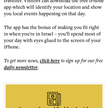
traveller. Visitors can download the free iPhone
app which will identify your location and show
you local events happening on that day.
The app has the bonus of making you fit right
in when you're in Israel – you'll spend most of
your day with eyes glued to the screen of your
iPhone.
To get more
news
,
click here
to sign up for our free
daily
newsletter
.