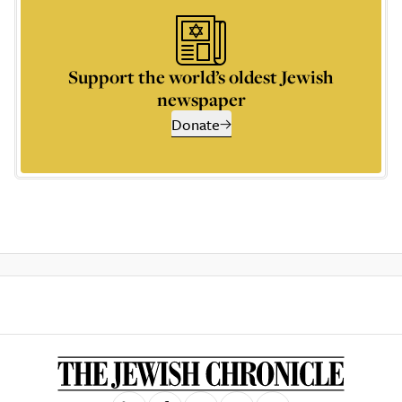
Support the world’s oldest Jewish
newspaper
Donate