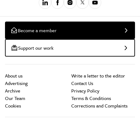
Become a member
Support our work
About us
Write a letter to the editor
Advertising
Contact Us
Archive
Privacy Policy
Our Team
Terms & Conditions
Cookies
Corrections and Complaints