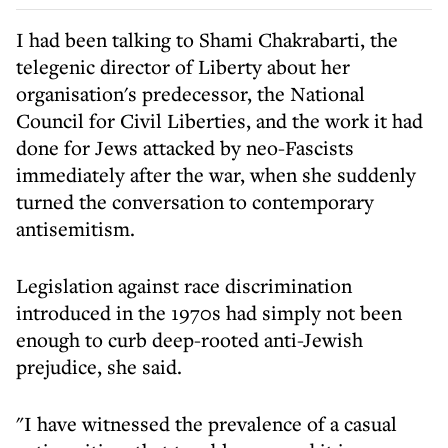
I had been talking to Shami Chakrabarti, the
telegenic director of Liberty about her
organisation's predecessor, the National
Council for Civil Liberties, and the work it had
done for Jews attacked by neo-Fascists
immediately after the war, when she suddenly
turned the conversation to contemporary
antisemitism.
Legislation against race discrimination
introduced in the 1970s had simply not been
enough to curb deep-rooted anti-Jewish
prejudice, she said.
"I have witnessed the prevalence of a casual