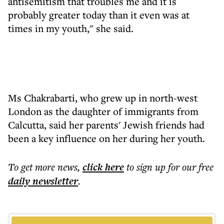
antisemitism that troubles me and it is
probably greater today than it even was at
times in my youth," she said.
Ms Chakrabarti, who grew up in north-west
London as the daughter of immigrants from
Calcutta, said her parents' Jewish friends had
been a key influence on her during her youth.
To get more
news
,
click here
to sign up for our free
daily
newsletter
.