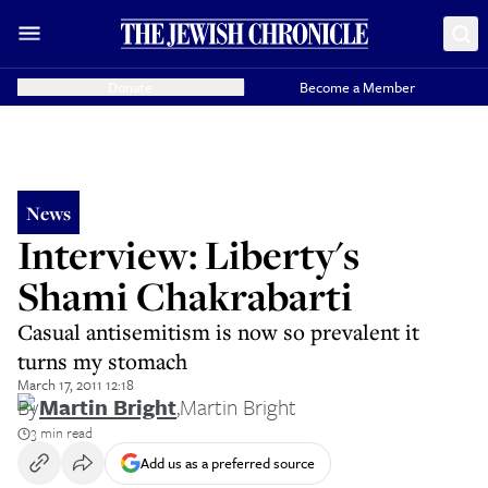
Donate
Become a Member
News
Interview: Liberty's
Shami Chakrabarti
Casual antisemitism is now so prevalent it
turns my stomach
March 17, 2011 12:18
By
Martin Bright
,
Martin Bright
3 min read
Add us as a preferred source