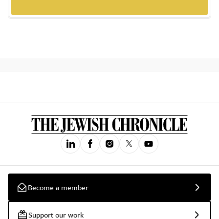
Become a member
Support our work