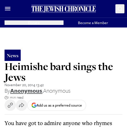
Donate
Become a Member
News
Heimishe bard sings the
Jews
November 20, 2014 13:42
By
Anonymous
,
Anonymous
1 min read
Add us as a preferred source
You have got to admire anyone who rhymes