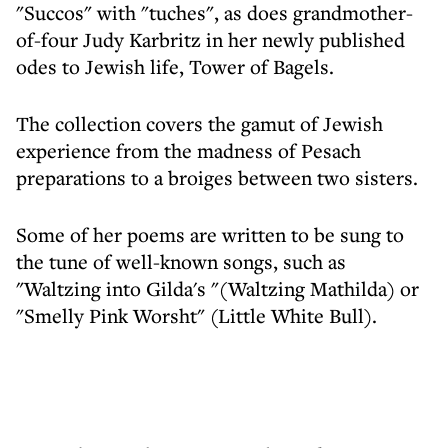
"Succos" with "tuches", as does grandmother-
of-four Judy Karbritz in her newly published
odes to Jewish life, Tower of Bagels.
The collection covers the gamut of Jewish
experience from the madness of Pesach
preparations to a broiges between two sisters.
Some of her poems are written to be sung to
the tune of well-known songs, such as
"Waltzing into Gilda's "(Waltzing Mathilda) or
"Smelly Pink Worsht" (Little White Bull).