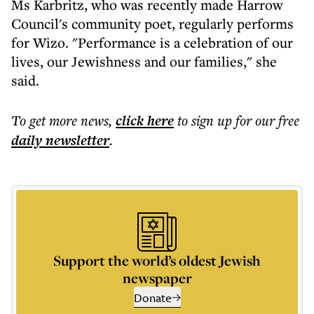
Ms Karbritz, who was recently made Harrow
Council's community poet, regularly performs
for Wizo. "Performance is a celebration of our
lives, our Jewishness and our families," she
said.
To get more
news
,
click here
to sign up for our free
daily
newsletter
.
Support the world’s oldest Jewish
newspaper
Donate