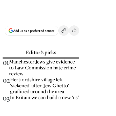
Add us as a preferred source
Editor’s picks
01
Manchester Jews give evidence
to Law Commission hate crime
review
02
Hertfordshire village left
'sickened' after 'Jew Ghetto'
graffitied around the area
03
In Britain we can build a new ‘us’