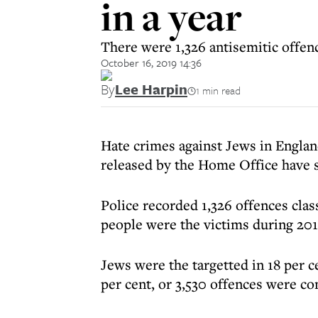
in a year
There were 1,326 antisemitic offen
October 16, 2019 14:36
By
Lee Harpin
1 min read
Hate crimes against Jews in Englan
released by the Home Office have
Police recorded 1,326 offences clas
people were the victims during 201
Jews were the targetted in 18 per c
per cent, or 3,530 offences were c