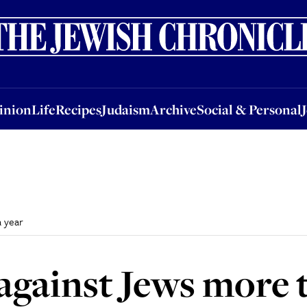
nion
Life
Recipes
Judaism
Archive
Social & Personal
Jobs
Events
inion
Life
Recipes
Judaism
Archive
Social & Personal
a year
against Jews more 