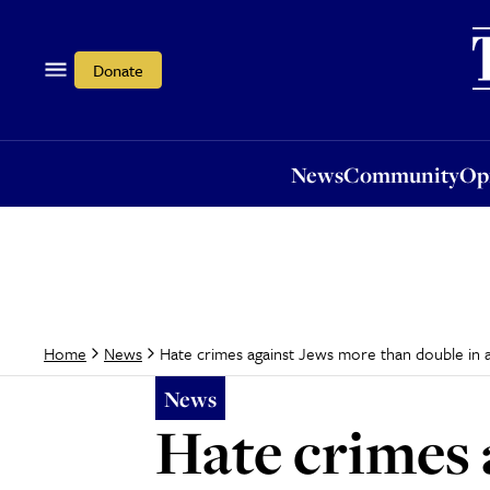
News
Community
Opi
Donate
News
Community
Op
Hate crimes against Jews more than double in 
Home
News
News
Hate crimes 