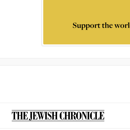
Support the worl