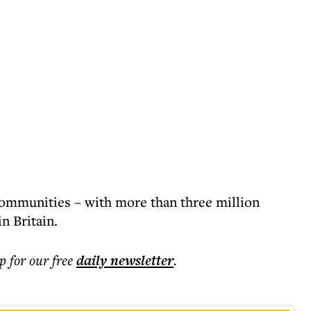
communities – with more than three million
n Britain.
p for our free
daily
newsletter
.