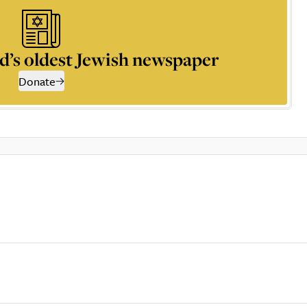
d’s oldest Jewish newspaper
Donate