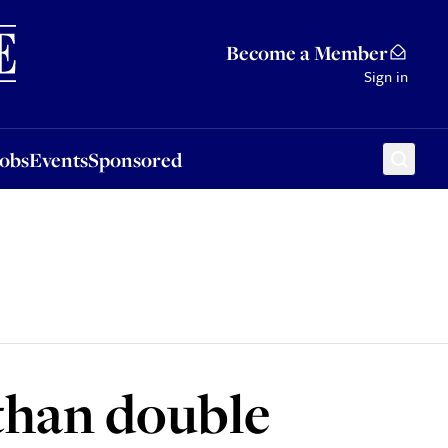
Sponsored
Become a Member
Sign in
Jobs
Events
Sponsored
than double