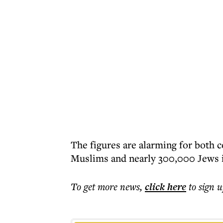
The figures are alarming for both 
Muslims and nearly 300,000 Jews i
To get more
news
,
click here
to sign u