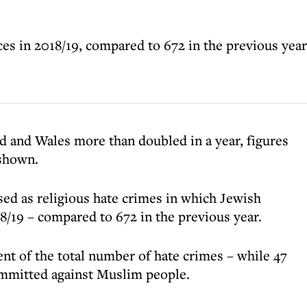
ces in 2018/19, compared to 672 in the previous year
d and Wales more than doubled in a year, figures
 shown.
sed as religious hate crimes in which Jewish
8/19 – compared to 672 in the previous year.
ent of the total number of hate crimes – while 47
ommitted against Muslim people.