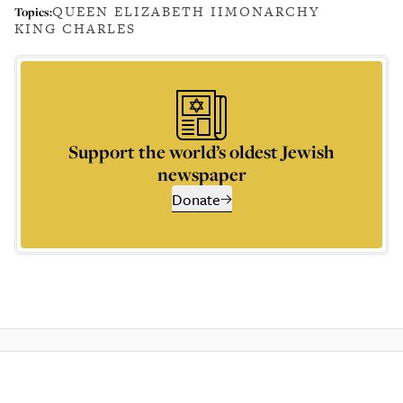
QUEEN ELIZABETH II
MONARCHY
Topics:
KING CHARLES
Support the world’s oldest Jewish
newspaper
Donate