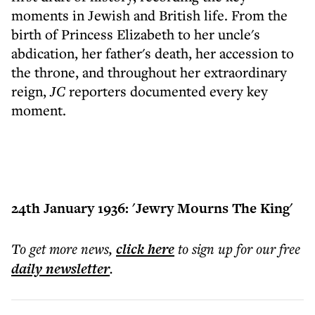
moments in Jewish and British life. From the
birth of Princess Elizabeth to her uncle's
abdication, her father's death, her accession to
the throne, and throughout her extraordinary
reign,
JC
reporters documented every key
moment.
24th January 1936: 'Jewry Mourns The King'
To get more
news
,
click here
to sign up for our free
daily
newsletter
.