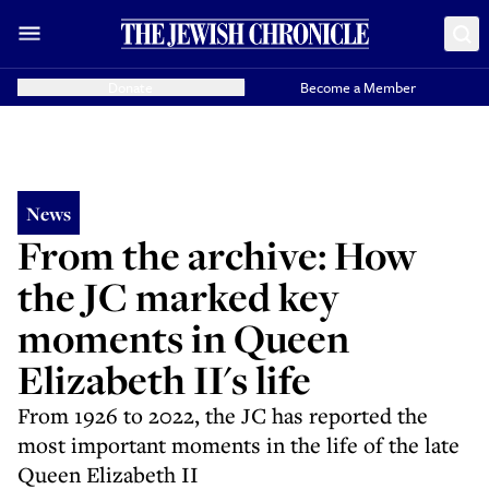
Donate
Become a Member
News
From the archive: How
the JC marked key
moments in Queen
Elizabeth II's life
From 1926 to 2022, the JC has reported the
most important moments in the life of the late
Queen Elizabeth II