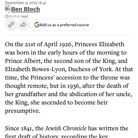
September 9, 2022 16:41
By
Ben Bloch
10 min read
Add us as a preferred source
On the 21st of April 1926, Princess Elizabeth
was born in the early hours of the morning to
Prince Albert, the second son of the King, and
Elizabeth Bowes-Lyon, Duchess of York. At that
time, the Princess' accession to the throne was
thought remote, but in 1936, after the death of
her grandfather and the abdication of her uncle,
the King, she ascended to become heir
presumptive.
Since 1841, the
Jewish Chronicle
has written the
first draft of history, recording the key