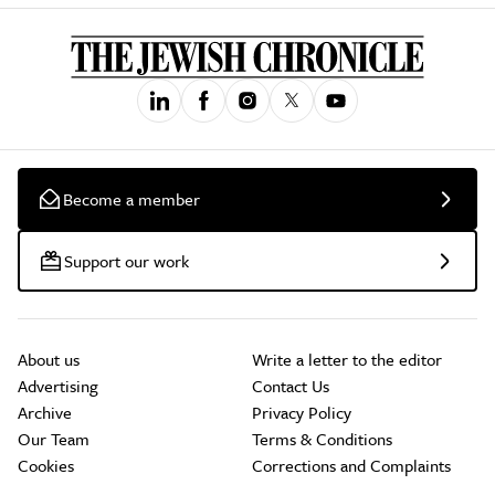
Become a member
Support our work
About us
Write a letter to the editor
Advertising
Contact Us
Archive
Privacy Policy
Our Team
Terms & Conditions
Cookies
Corrections and Complaints