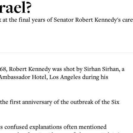
rael?
 at the final years of Senator Robert Kennedy's care
968, Robert Kennedy was shot by Sirhan Sirhan, a
e Ambassador Hotel, Los Angeles during his
the first anniversary of the outbreak of the Six
’s confused explanations often mentioned