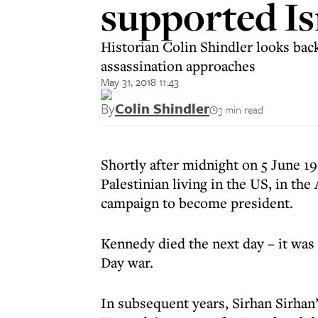
supported Is
Historian Colin Shindler looks back
assassination approaches
May 31, 2018 11:43
By
Colin Shindler
3 min read
Shortly after midnight on 5 June 1
Palestinian living in the US, in th
campaign to become president.
Kennedy died the next day – it was 
Day war.
In subsequent years, Sirhan Sirhan