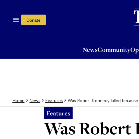
News
Community
Opi
Donate
News
Community
Op
Was Robert Kennedy killed because 
Home
News
Features
Features
Was Robert K