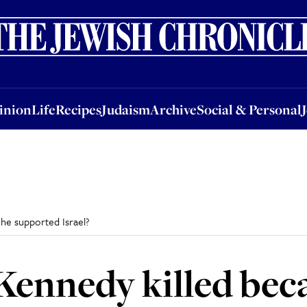
nion
Life
Recipes
Judaism
Archive
Social & Personal
Jobs
Events
inion
Life
Recipes
Judaism
Archive
Social & Personal
he supported Israel?
ennedy killed bec