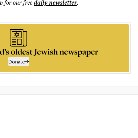
p for our free
daily
newsletter
.
d’s oldest Jewish newspaper
Donate