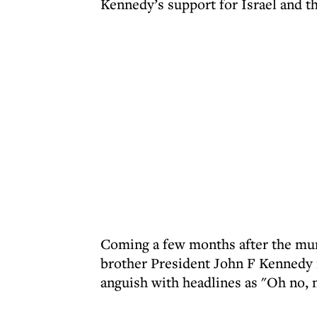
Kennedy’s support for Israel and th
Coming a few months after the murd
brother President John F Kennedy i
anguish with headlines as "Oh no, n