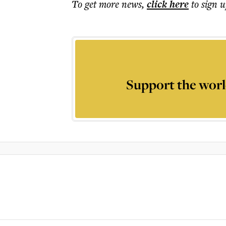
To get more
news
,
click here
to sign u
Support the worl