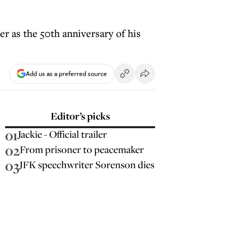
er as the 50th anniversary of his
Add us as a preferred source
Editor’s picks
01
Jackie - Official trailer
02
From prisoner to peacemaker
03
JFK speechwriter Sorenson dies