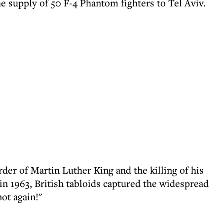
e supply of 50 F-4 Phantom fighters to Tel Aviv.
er of Martin Luther King and the killing of his
n 1963, British tabloids captured the widespread
ot again!"