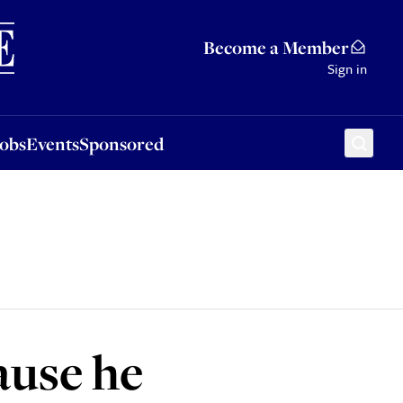
Sponsored
Become a Member
Sign in
Jobs
Events
Sponsored
ause he